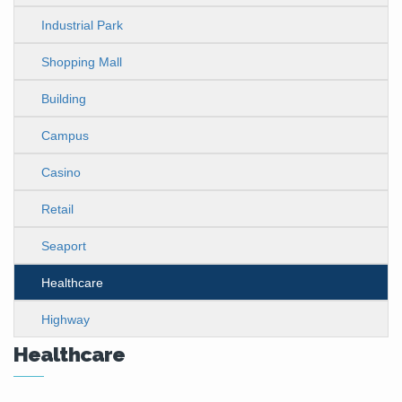
Industrial Park
Shopping Mall
Building
Campus
Casino
Retail
Seaport
Healthcare
Highway
Healthcare