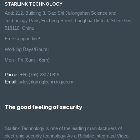
STARLINK TECHNOLOGY
Add: 212, Building 3, Gao Shi Jiulongshan Science and
Technology Park, Fucheng Street, Longhua District, Shenzhen,
518110, China
Free support line!
Working Days/Hours:
Mon - Fri (8am - 6pm)
Phone :
+86-(755)-2317 0819
Email :
sales@qixingtechnology.com
The good feeling of security
Starlink Technology is one of the leading manufacturers of
electronic security technology. As a Reliable Integrated Video