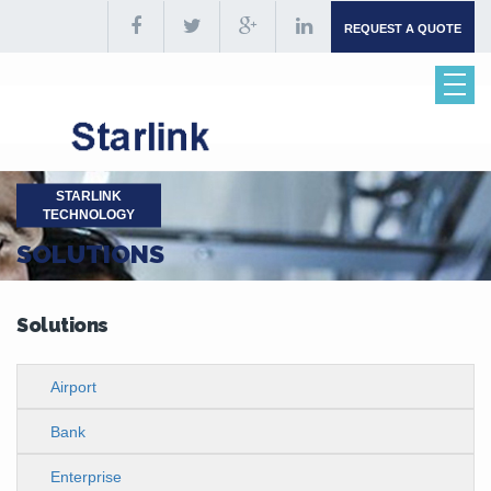
REQUEST A QUOTE
STARLINK
TECHNOLOGY
SOLUTIONS
Solutions
Airport
Bank
Enterprise