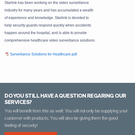
Starlink has been working on the video surveillance
industry for many years and has accumulated a wealth
of experience and knowledge. Starlink is devoted to
help security guards respond quickly when accidents
happen around the hospital, and is able to provide
comprehensive healthcare video surveillance solutions.
Surveillance Solutions for Healthcare.pdf
DO YOU STILL HAVE A QUESTION REGARING OUR
SERVICES?
You will benefit from this as well: You will not only be supplying your
customer with products, You will also be giving them the good
feeling of security!