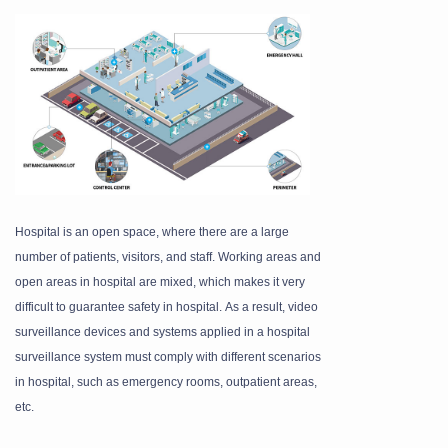
Hospital is an open space, where there are a large
number of patients, visitors, and staff. Working areas
and
open areas in hospital are mixed, which makes it very
difficult to guarantee safety in hospital.
As a result, video
surveillance devices and systems applied in a hospital
surveillance system
must comply with different scenarios
in hospital, such as emergency rooms, outpatient areas,
etc.