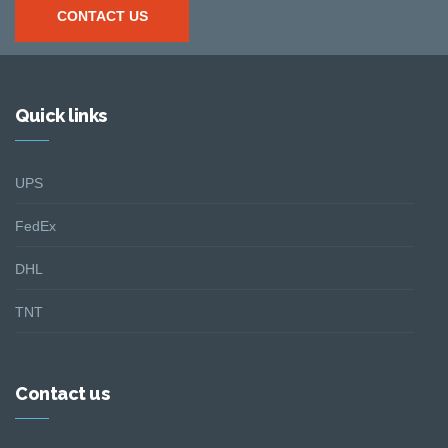
CONTACT US
Quick links
UPS
FedEx
DHL
TNT
Contact us