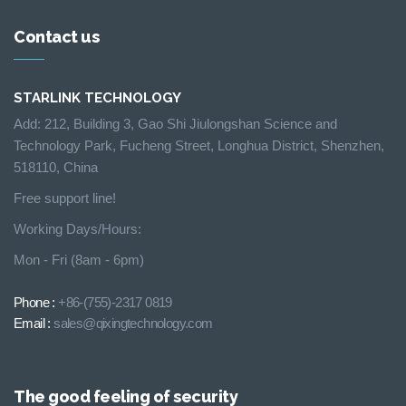
Contact us
STARLINK TECHNOLOGY
Add: 212, Building 3, Gao Shi Jiulongshan Science and
Technology Park, Fucheng Street, Longhua District, Shenzhen,
518110, China
Free support line!
Working Days/Hours:
Mon - Fri (8am - 6pm)
Phone :
+86-(755)-2317 0819
Email :
sales@qixingtechnology.com
The good feeling of security