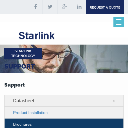
REQUEST A QUOTE
STARLINK
TECHNOLOGY
SUPPORT
Support
Datasheet
Product Installation
Brochures