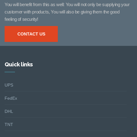
You will benefit from this as well: You will not only be supplying your
customer with products, You will also be giving them the good
feeling of security!
CONTACT US
Quick links
UPS
FedEx
DHL
TNT