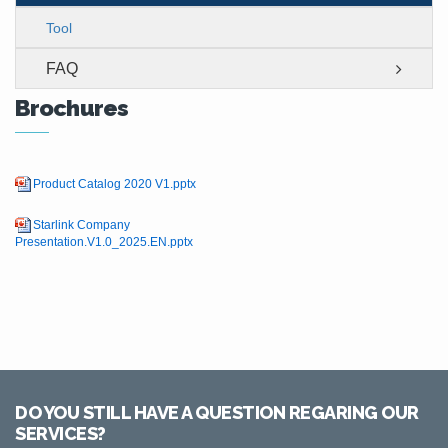
Tool
FAQ
Brochures
Product Catalog 2020 V1.pptx
Starlink Company
Presentation.V1.0_2025.EN.pptx
DO YOU STILL HAVE A QUESTION REGARING OUR
SERVICES?