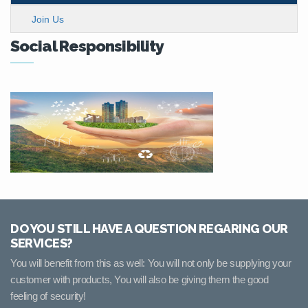
Join Us
Social Responsibility
DO YOU STILL HAVE A QUESTION REGARING OUR
SERVICES?
You will benefit from this as well: You will not only be supplying your
customer with products, You will also be giving them the good
feeling of security!