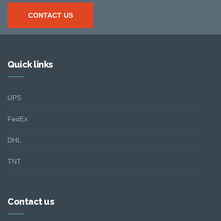
CONTACT US
Quick links
UPS
FedEx
DHL
TNT
Contact us