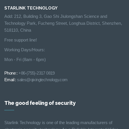
STARLINK TECHNOLOGY
Add: 212, Building 3, Gao Shi Jiulongshan Science and
Technology Park, Fucheng Street, Longhua District, Shenzhen,
518110, China
Free support line!
Working Days/Hours:
Mon - Fri (8am - 6pm)
Phone :
+86-(755)-2317 0819
Email :
sales@qixingtechnology.com
The good feeling of security
Starlink Technology is one of the leading manufacturers of