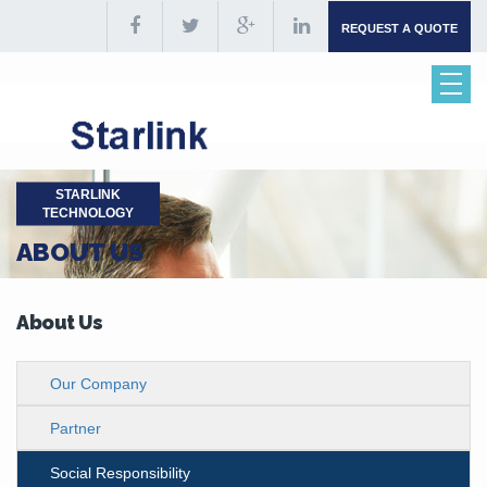
REQUEST A QUOTE
STARLINK
TECHNOLOGY
ABOUT US
About Us
Our Company
Partner
Social Responsibility