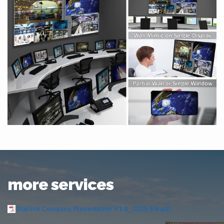
more services
Starlink Company Presentation.V1.0_2025.EN.pdf