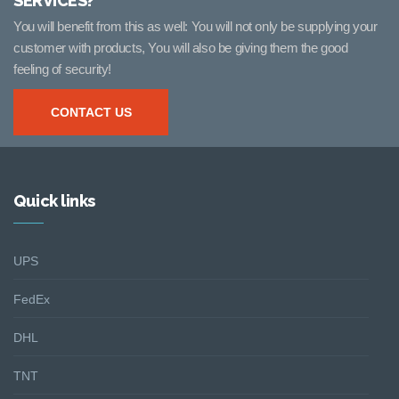
SERVICES?
You will benefit from this as well: You will not only be supplying your
customer with products, You will also be giving them the good
feeling of security!
CONTACT US
Quick links
UPS
FedEx
DHL
TNT