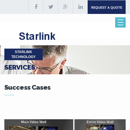
REQUEST A QUOTE
STARLINK
TECHNOLOGY
SERVICES
Success Cases