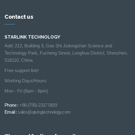
Contact us
STARLINK TECHNOLOGY
Add: 212, Building 3, Gao Shi Jiulongshan Science and
Technology Park, Fucheng Street, Longhua District, Shenzhen,
518110, China
Free support line!
Working Days/Hours:
Mon - Fri (8am - 6pm)
Phone :
+86-(755)-2317 0819
Email :
sales@qixingtechnology.com