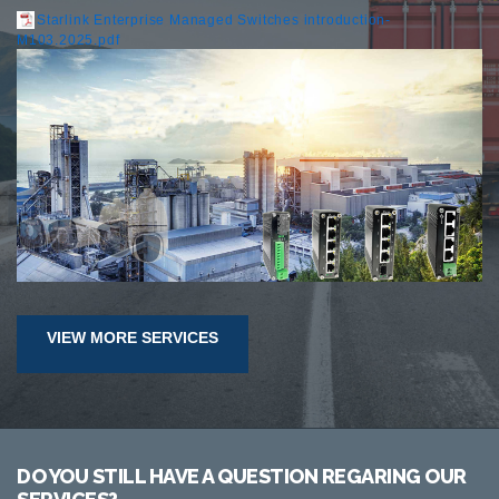
Starlink Enterprise Managed Switches introduction-
M103.2025.pdf
VIEW MORE SERVICES
DO YOU STILL HAVE A QUESTION REGARING OUR