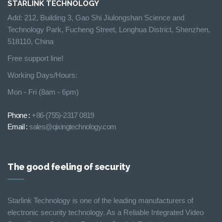
STARLINK TECHNOLOGY
Add: 212, Building 3, Gao Shi Jiulongshan Science and
Technology Park, Fucheng Street, Longhua District, Shenzhen,
518110, China
Free support line!
Working Days/Hours:
Mon - Fri (8am - 6pm)
Phone :
+86-(755)-2317 0819
Email :
sales@qixingtechnology.com
The good feeling of security
Starlink Technology is one of the leading manufacturers of
electronic security technology. As a Reliable Integrated Video