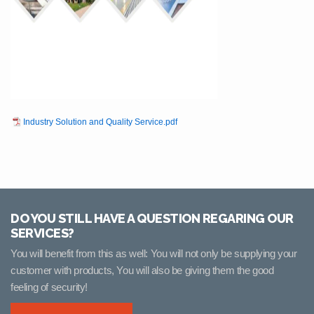
Industry Solution and Quality Service.pdf
DO YOU STILL HAVE A QUESTION REGARING OUR
SERVICES?
You will benefit from this as well: You will not only be supplying your
customer with products, You will also be giving them the good
feeling of security!