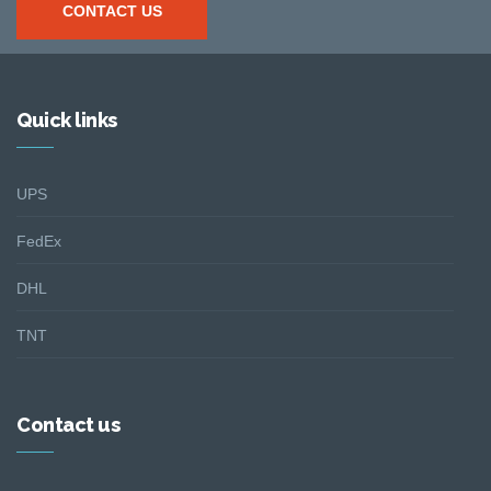
CONTACT US
Quick links
UPS
FedEx
DHL
TNT
Contact us