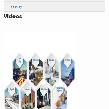
Quality
Videos