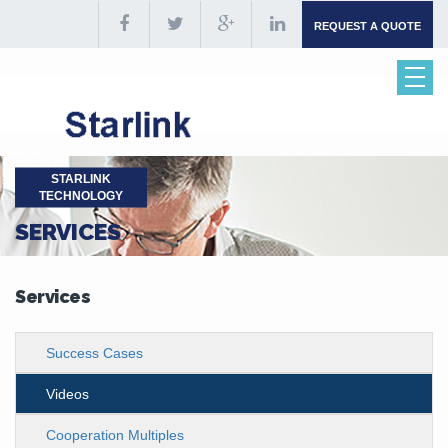
REQUEST A QUOTE
STARLINK
TECHNOLOGY
SERVICES
Services
Success Cases
Videos
Cooperation Multiples