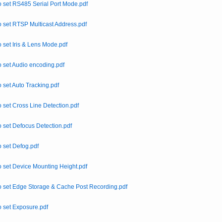
 set RS485 Serial Port Mode.pdf
 set RTSP Multicast Address.pdf
 set Iris & Lens Mode.pdf
 set Audio encoding.pdf
 set Auto Tracking.pdf
 set Cross Line Detection.pdf
 set Defocus Detection.pdf
 set Defog.pdf
 set Device Mounting Height.pdf
 set Edge Storage & Cache Post Recording.pdf
 set Exposure.pdf