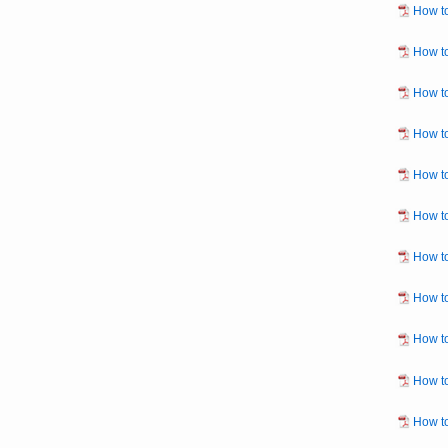
How to
How to
How to
How to
How to
How t
How to
How to
How to
How to
How to