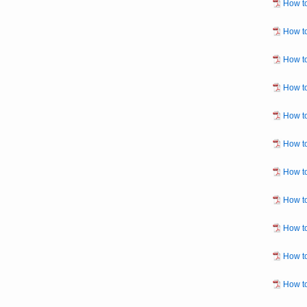
How to
How to
How to
How to
How to
How to
How to
How to
How to
How to
How to