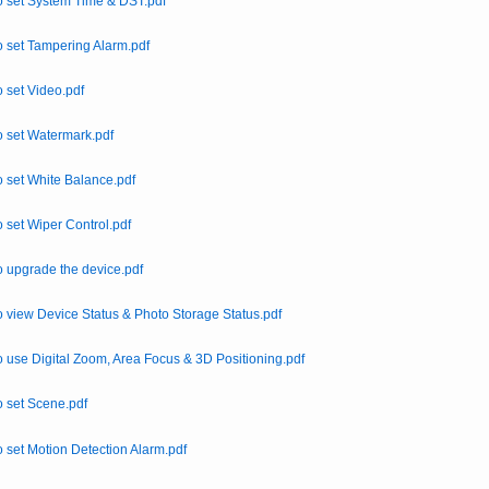
 set System Time & DST.pdf
 set Tampering Alarm.pdf
 set Video.pdf
 set Watermark.pdf
 set White Balance.pdf
 set Wiper Control.pdf
 upgrade the device.pdf
 view Device Status & Photo Storage Status.pdf
 use Digital Zoom, Area Focus & 3D Positioning.pdf
 set Scene.pdf
 set Motion Detection Alarm.pdf