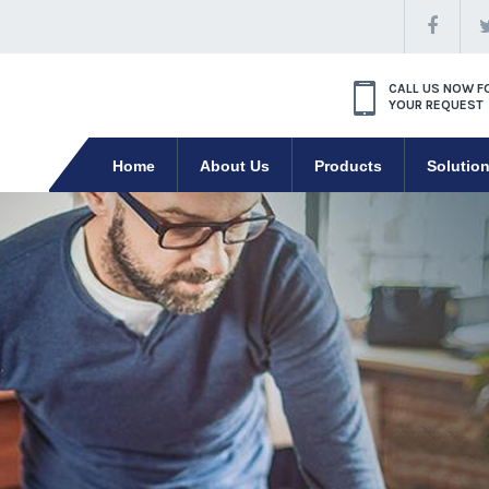
CALL US NOW F
YOUR REQUEST
Home
About Us
Products
Solutio