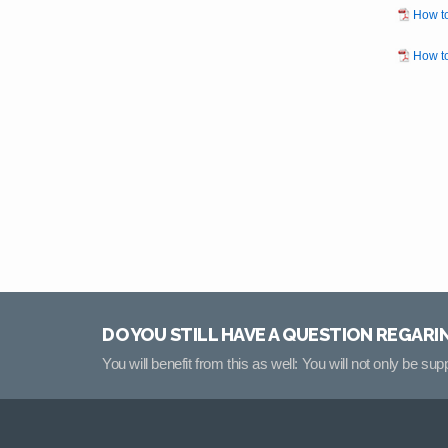
How to
How to
DO YOU STILL HAVE A QUESTION REGARI
You will benefit from this as well: You will not only be su