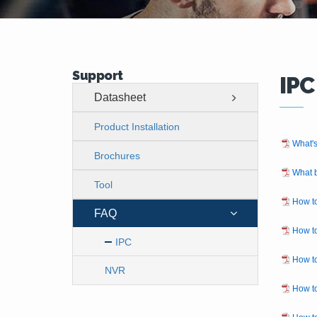
Support
IPC
Datasheet
Product Installation
What's
Brochures
What b
Tool
How to
FAQ
How to
IPC
How to
NVR
How t