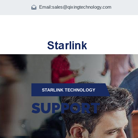
Email:
sales@qixingtechnology.com
STARLINK TECHNOLOGY
SUPPORT