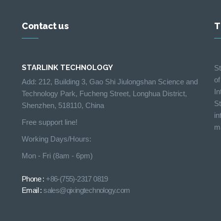
Contact us
T
STARLINK TECHNOLOGY
St
of
Add: 212, Building 3, Gao Shi Jiulongshan Science and
In
Technology Park, Fucheng Street, Longhua District,
St
Shenzhen, 518110, China
in
Free support line!
ma
Working Days/Hours:
Mon - Fri (8am - 6pm)
Phone :
+86-(755)-2317 0819
Email :
sales@qixingtechnology.com