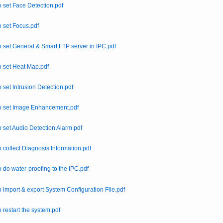
 set Face Detection.pdf
 set Focus.pdf
 set General & Smart FTP server in IPC.pdf
 set Heat Map.pdf
 set Intrusion Detection.pdf
o set Image Enhancement.pdf
 set Audio Detection Alarm.pdf
 collect Diagnosis Information.pdf
 do water-proofing to the IPC.pdf
 import & export System Configuration File.pdf
 restart the system.pdf