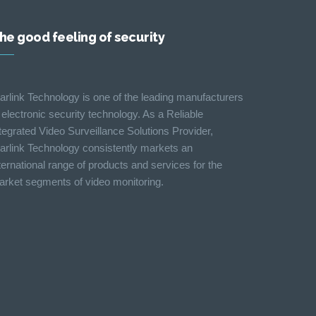
he good feeling of security
arlink Technology is one of the leading manufacturers
 electronic security technology. As a Reliable
tegrated Video Surveillance Solutions Provider,
arlink Technology consistently markets an
ternational range of products and services for the
rket segments of video monitoring.