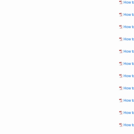
How to
How to
How to
How to
How to
How to
How to
How to
How to
How to
How to