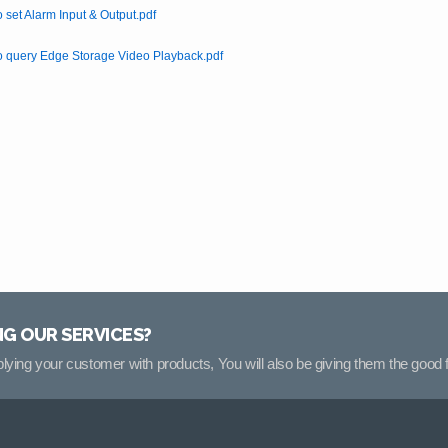
 set Alarm Input & Output.pdf
 query Edge Storage Video Playback.pdf
NG OUR SERVICES?
pplying your customer with products, You will also be giving them the good f