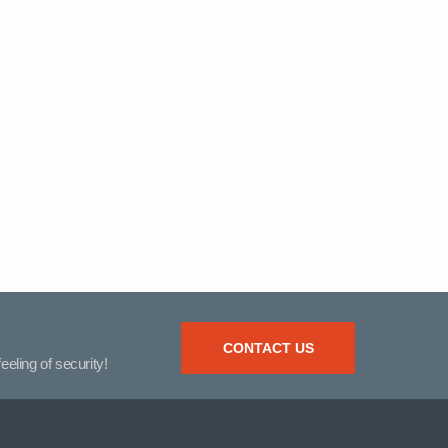
CONTACT US
eeling of security!