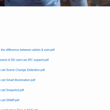
 the difference between admin & user.pdf
rand of SD card can IPC support.pdf
 set Scene Change Detection.pdf
 set Smart Illumination.pdf
 set Snapshot.pdf
o set SNMP.pdf