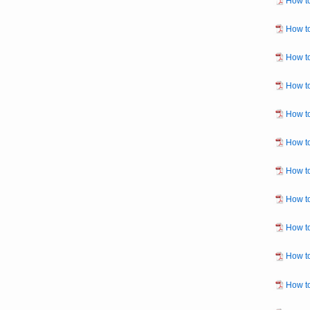
How to
How to
How to
How to
How to
How to
How to
How to
How to
How to
How to