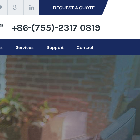
REQUEST A QUOTE
+86-(755)-2317 0819
OR
ns
Services
Support
Contact