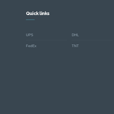
Quick links
UPS
DHL
FedEx
TNT