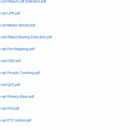
 set Object Left Detection.pdf
 set LPR.pdf
 set Media Stream.pdf
 set Object Moving Detection.pdf
 set Port Mapping.pdf
 set OSD.pdf
 set People Counting.pdf
 set QoS.pdf
 set Privacy Mask.pdf
 set ROI.pdf
 set PTZ control.pdf