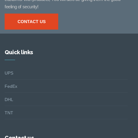
feeling of security!
CONTACT US
Quick links
UPS
FedEx
DHL
TNT
Contact us