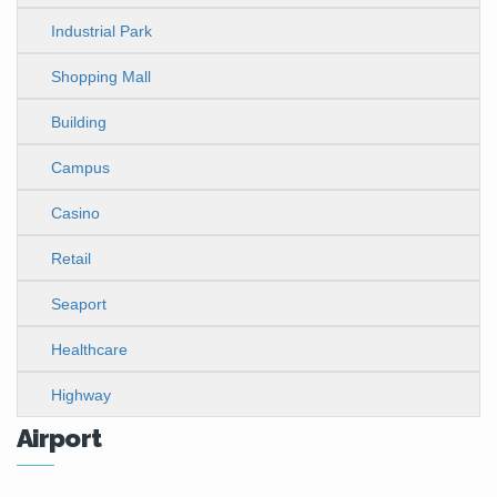
Industrial Park
Shopping Mall
Building
Campus
Casino
Retail
Seaport
Healthcare
Highway
Airport