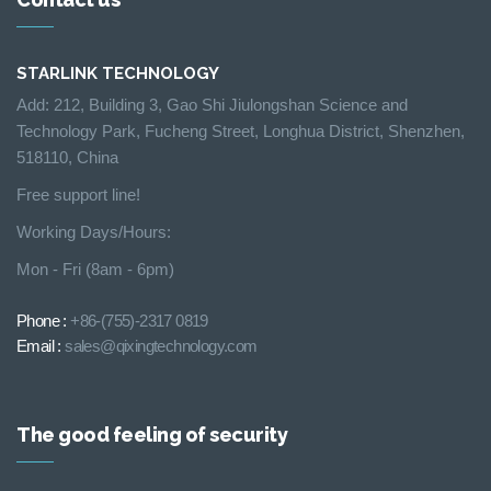
STARLINK TECHNOLOGY
Add: 212, Building 3, Gao Shi Jiulongshan Science and
Technology Park, Fucheng Street, Longhua District, Shenzhen,
518110, China
Free support line!
Working Days/Hours:
Mon - Fri (8am - 6pm)
Phone :
+86-(755)-2317 0819
Email :
sales@qixingtechnology.com
The good feeling of security