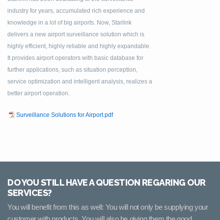
industry for years, accumulated rich experience and
knowledge in a lot of big airports. Now, Starlink
delivers a new airport surveillance solution which is
highly efficient, highly reliable and highly expandable.
It provides airport operators with basic database for
further applications, such as situation perception,
service optimization and intelligent analysis, realizes a
better airport operation.
Surveillance Solutions for Airport.pdf
DO YOU STILL HAVE A QUESTION REGARING OUR
SERVICES?
You will benefit from this as well: You will not only be supplying your
customer with products, You will also be giving them the good