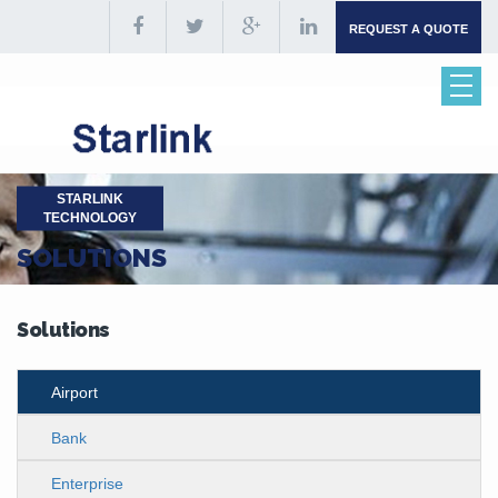
REQUEST A QUOTE
STARLINK
TECHNOLOGY
SOLUTIONS
Solutions
Airport
Bank
Enterprise