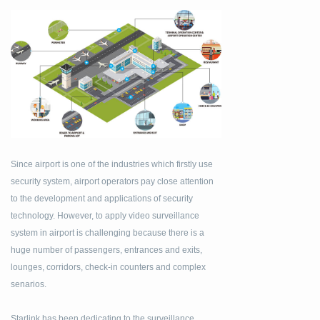
Since airport is one of the industries which firstly use
security system, airport operators pay close attention
to the development and applications of security
technology. However, to apply video surveillance
system in airport is challenging because there is a
huge number of passengers, entrances and exits,
lounges, corridors, check-in counters and complex
senarios.
Starlink has been dedicating to the surveillance