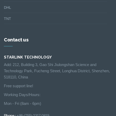
DHL
TNT
Contact us
STARLINK TECHNOLOGY
Add: 212, Building 3, Gao Shi Jiulongshan Science and
Technology Park, Fucheng Street, Longhua District, Shenzhen,
518110, China
Free support line!
Working Days/Hours:
Mon - Fri (8am - 6pm)
Phone :
+86-(755)-2317 0819