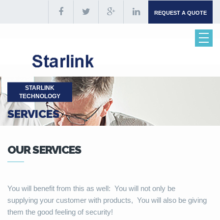
REQUEST A QUOTE
STARLINK
TECHNOLOGY
SERVICES
OUR SERVICES
You will benefit from this as well: You will not only be
supplying your customer with products, You will also be giving
them the good feeling of security!