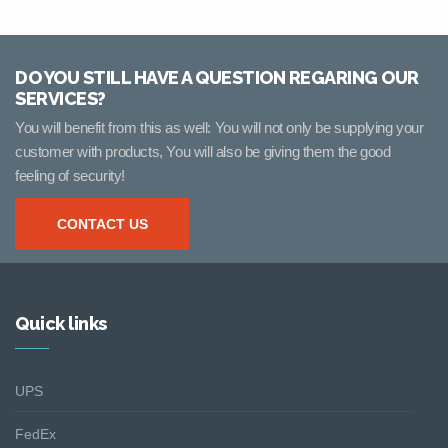
DO YOU STILL HAVE A QUESTION REGARING OUR
SERVICES?
You will benefit from this as well: You will not only be supplying your
customer with products, You will also be giving them the good
feeling of security!
CONTACT US
Quick links
UPS
FedEx