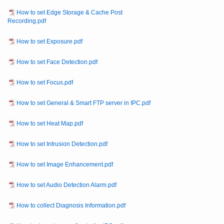
How to set Edge Storage & Cache Post
Recording.pdf
How to set Exposure.pdf
How to set Face Detection.pdf
How to set Focus.pdf
How to set General & Smart FTP server in IPC.pdf
How to set Heat Map.pdf
How to set Intrusion Detection.pdf
How to set Image Enhancement.pdf
How to set Audio Detection Alarm.pdf
How to collect Diagnosis Information.pdf