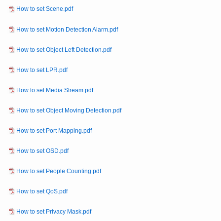
How to set Scene.pdf
How to set Motion Detection Alarm.pdf
How to set Object Left Detection.pdf
How to set LPR.pdf
How to set Media Stream.pdf
How to set Object Moving Detection.pdf
How to set Port Mapping.pdf
How to set OSD.pdf
How to set People Counting.pdf
How to set QoS.pdf
How to set Privacy Mask.pdf