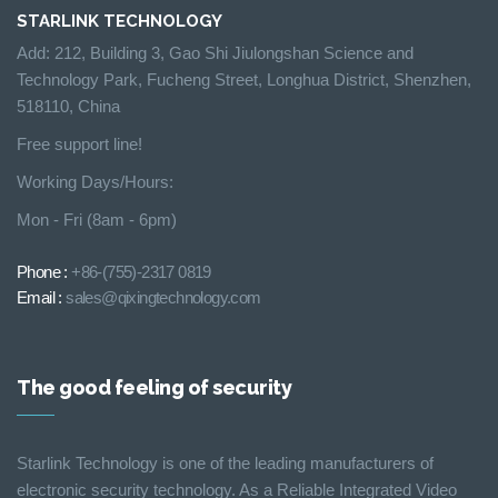
STARLINK TECHNOLOGY
Add: 212, Building 3, Gao Shi Jiulongshan Science and
Technology Park, Fucheng Street, Longhua District, Shenzhen,
518110, China
Free support line!
Working Days/Hours:
Mon - Fri (8am - 6pm)
Phone :
+86-(755)-2317 0819
Email :
sales@qixingtechnology.com
The good feeling of security
Starlink Technology is one of the leading manufacturers of
electronic security technology. As a Reliable Integrated Video