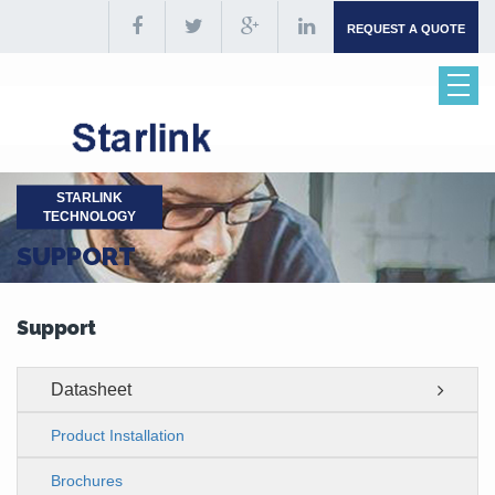
REQUEST A QUOTE
STARLINK
TECHNOLOGY
SUPPORT
Support
Datasheet
Product Installation
Brochures