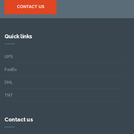
CONTACT US
Quick links
UPS
FedEx
DHL
TNT
Contact us