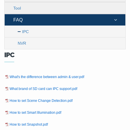
Tool
FAQ
IPC
NVR
IPC
What's the difference between admin & user.pdf
What brand of SD card can IPC support.pdf
How to set Scene Change Detection.pdf
How to set Smart Illumination.pdf
How to set Snapshot.pdf