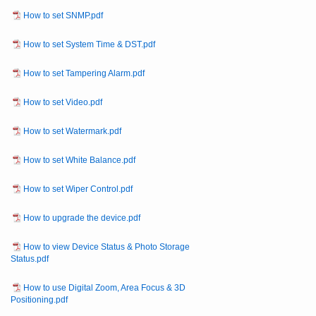
How to set SNMP.pdf
How to set System Time & DST.pdf
How to set Tampering Alarm.pdf
How to set Video.pdf
How to set Watermark.pdf
How to set White Balance.pdf
How to set Wiper Control.pdf
How to upgrade the device.pdf
How to view Device Status & Photo Storage
Status.pdf
How to use Digital Zoom, Area Focus & 3D
Positioning.pdf