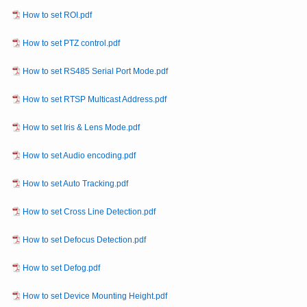
How to set ROI.pdf
How to set PTZ control.pdf
How to set RS485 Serial Port Mode.pdf
How to set RTSP Multicast Address.pdf
How to set Iris & Lens Mode.pdf
How to set Audio encoding.pdf
How to set Auto Tracking.pdf
How to set Cross Line Detection.pdf
How to set Defocus Detection.pdf
How to set Defog.pdf
How to set Device Mounting Height.pdf