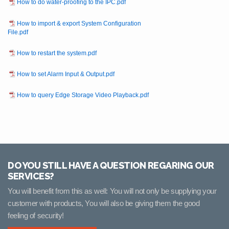
How to do water-proofing to the IPC.pdf
How to import & export System Configuration
File.pdf
How to restart the system.pdf
How to set Alarm Input & Output.pdf
How to query Edge Storage Video Playback.pdf
DO YOU STILL HAVE A QUESTION REGARING OUR
SERVICES?
You will benefit from this as well: You will not only be supplying your
customer with products, You will also be giving them the good
feeling of security!