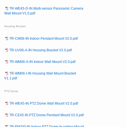
TR-WE45-D-IN Multi-sensor Panoramic Camera
Wall Mount V1.0.pdf
Housing Bracket
TR-CM06-IN Indoor Pendant Mount V2.0.pdf
TR-UV06-A-IN Housing Bracket V2.0.pdf
TR-WM06-A-IN Indoor Wall Mount V2.0.pdf
TR-WM06-I-IN Housing Wall Mount Bracket
V1.1.pdf
PTZ Dome
TR-WE45-IN PTZ Dome Wall Mount V2.0.pdf
TR-CE45-IN PTZ Dome Pendant Mount V2.0.pdf
TR-FM200-IN Indoor PTZ Dome In-ceiling Mount