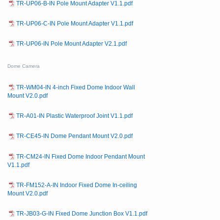
TR-UP06-B-IN Pole Mount Adapter V1.1.pdf
TR-UP06-C-IN Pole Mount Adapter V1.1.pdf
TR-UP06-IN Pole Mount Adapter V2.1.pdf
Dome Camera
TR-WM04-IN 4-inch Fixed Dome Indoor Wall
Mount V2.0.pdf
TR-A01-IN Plastic Waterproof Joint V1.1.pdf
TR-CE45-IN Dome Pendant Mount V2.0.pdf
TR-CM24-IN Fixed Dome Indoor Pendant Mount
V1.1.pdf
TR-FM152-A-IN Indoor Fixed Dome In-ceiling
Mount V2.0.pdf
TR-JB03-G-IN Fixed Dome Junction Box V1.1.pdf