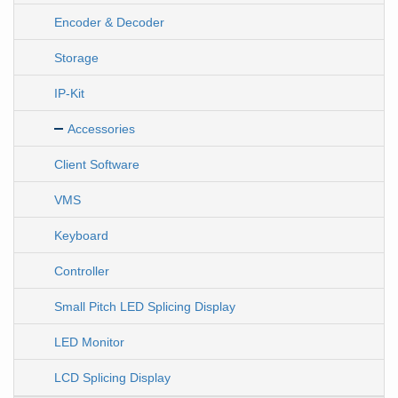
Encoder & Decoder
Storage
IP-Kit
Accessories
Client Software
VMS
Keyboard
Controller
Small Pitch LED Splicing Display
LED Monitor
LCD Splicing Display