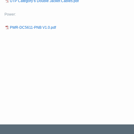
UTP Category 6 Double Jacket Cables.pdf
Power:
PWR-DC5611-PNB V1.0.pdf