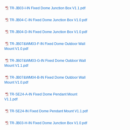
TR-JB03-I-IN Fixed Dome Junction Box V1.1.pdf
TR-JB04-C-IN Fixed Dome Junction Box V1.0.pdf
TR-JB04-D-IN Fixed Dome Junction Box V1.0.pdf
TR-JB07&WM03-F-IN Fixed Dome Outdoor Wall
Mount V1.0.pdf
TR-JB07&WM03-G-IN Fixed Dome Outdoor Wall
Mount V1.1.pdf
TR-JB07&WM04-B-IN Fixed Dome Outdoor Wall
Mount V1.0.pdf
TR-SE24-A-IN Fixed Dome Pendant Mount
V1.1.pdf
TR-SE24-IN Fixed Dome Pendant Mount V1.1.pdf
TR-JB03-H-IN Fixed Dome Junction Box V1.0.pdf