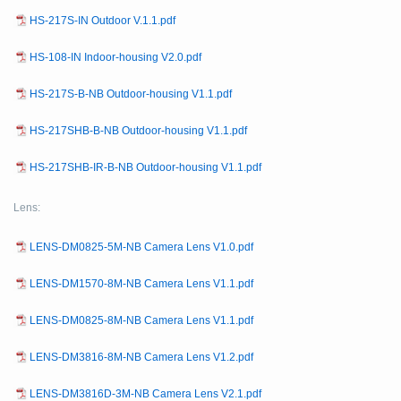
HS-217S-IN Outdoor V.1.1.pdf
HS-108-IN Indoor-housing V2.0.pdf
HS-217S-B-NB Outdoor-housing V1.1.pdf
HS-217SHB-B-NB Outdoor-housing V1.1.pdf
HS-217SHB-IR-B-NB Outdoor-housing V1.1.pdf
Lens:
LENS-DM0825-5M-NB Camera Lens V1.0.pdf
LENS-DM1570-8M-NB Camera Lens V1.1.pdf
LENS-DM0825-8M-NB Camera Lens V1.1.pdf
LENS-DM3816-8M-NB Camera Lens V1.2.pdf
LENS-DM3816D-3M-NB Camera Lens V2.1.pdf