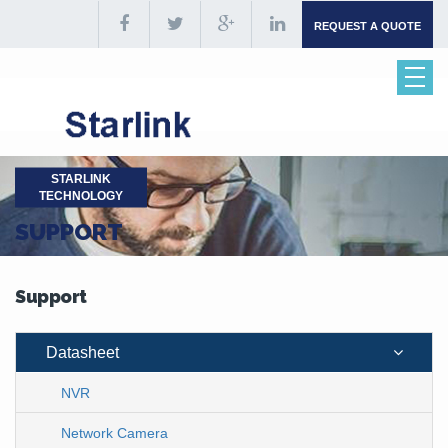
REQUEST A QUOTE
STARLINK
TECHNOLOGY
SUPPORT
Support
Datasheet
NVR
Network Camera