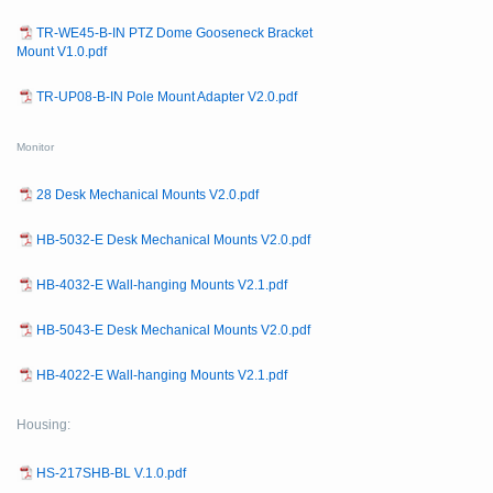
TR-WE45-B-IN PTZ Dome Gooseneck Bracket
Mount V1.0.pdf
TR-UP08-B-IN Pole Mount Adapter V2.0.pdf
Monitor
28 Desk Mechanical Mounts V2.0.pdf
HB-5032-E Desk Mechanical Mounts V2.0.pdf
HB-4032-E Wall-hanging Mounts V2.1.pdf
HB-5043-E Desk Mechanical Mounts V2.0.pdf
HB-4022-E Wall-hanging Mounts V2.1.pdf
Housing:
HS-217SHB-BL V.1.0.pdf