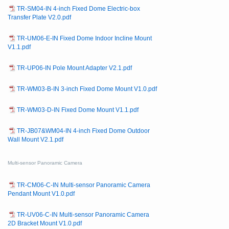
TR-SM04-IN 4-inch Fixed Dome Electric-box
Transfer Plate V2.0.pdf
TR-UM06-E-IN Fixed Dome Indoor Incline Mount
V1.1.pdf
TR-UP06-IN Pole Mount Adapter V2.1.pdf
TR-WM03-B-IN 3-inch Fixed Dome Mount V1.0.pdf
TR-WM03-D-IN Fixed Dome Mount V1.1.pdf
TR-JB07&WM04-IN 4-inch Fixed Dome Outdoor
Wall Mount V2.1.pdf
Multi-sensor Panoramic Camera
TR-CM06-C-IN Multi-sensor Panoramic Camera
Pendant Mount V1.0.pdf
TR-UV06-C-IN Multi-sensor Panoramic Camera
2D Bracket Mount V1.0.pdf