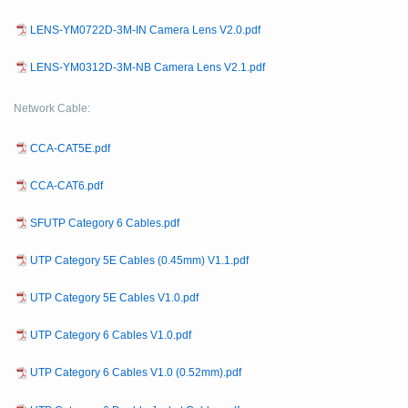
LENS-YM0722D-3M-IN Camera Lens V2.0.pdf
LENS-YM0312D-3M-NB Camera Lens V2.1.pdf
Network Cable:
CCA-CAT5E.pdf
CCA-CAT6.pdf
SFUTP Category 6 Cables.pdf
UTP Category 5E Cables (0.45mm) V1.1.pdf
UTP Category 5E Cables V1.0.pdf
UTP Category 6 Cables V1.0.pdf
UTP Category 6 Cables V1.0 (0.52mm).pdf