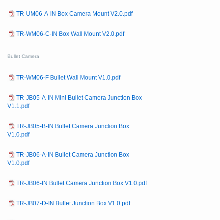
TR-UM06-A-IN Box Camera Mount V2.0.pdf
TR-WM06-C-IN Box Wall Mount V2.0.pdf
Bullet Camera
TR-WM06-F Bullet Wall Mount V1.0.pdf
TR-JB05-A-IN Mini Bullet Camera Junction Box
V1.1.pdf
TR-JB05-B-IN Bullet Camera Junction Box
V1.0.pdf
TR-JB06-A-IN Bullet Camera Junction Box
V1.0.pdf
TR-JB06-IN Bullet Camera Junction Box V1.0.pdf
TR-JB07-D-IN Bullet Junction Box V1.0.pdf