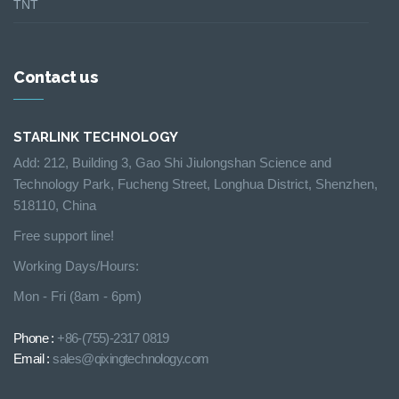
TNT
Contact us
STARLINK TECHNOLOGY
Add: 212, Building 3, Gao Shi Jiulongshan Science and
Technology Park, Fucheng Street, Longhua District, Shenzhen,
518110, China
Free support line!
Working Days/Hours:
Mon - Fri (8am - 6pm)
Phone :
+86-(755)-2317 0819
Email :
sales@qixingtechnology.com