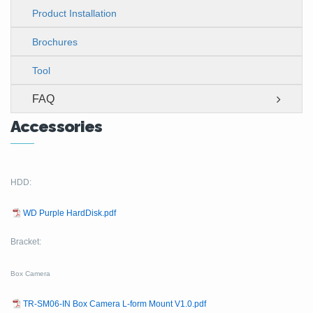
Product Installation
Brochures
Tool
FAQ
Accessories
HDD:
WD Purple HardDisk.pdf
Bracket:
Box Camera
TR-SM06-IN Box Camera L-form Mount V1.0.pdf