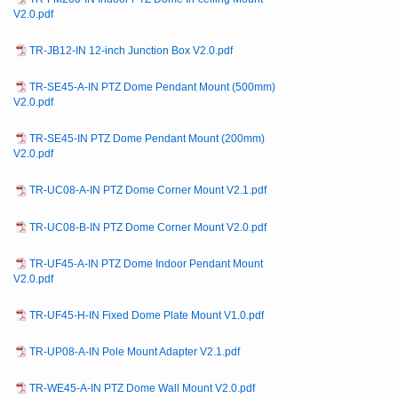
V2.0.pdf
TR-JB12-IN 12-inch Junction Box V2.0.pdf
TR-SE45-A-IN PTZ Dome Pendant Mount (500mm)
V2.0.pdf
TR-SE45-IN PTZ Dome Pendant Mount (200mm)
V2.0.pdf
TR-UC08-A-IN PTZ Dome Corner Mount V2.1.pdf
TR-UC08-B-IN PTZ Dome Corner Mount V2.0.pdf
TR-UF45-A-IN PTZ Dome Indoor Pendant Mount
V2.0.pdf
TR-UF45-H-IN Fixed Dome Plate Mount V1.0.pdf
TR-UP08-A-IN Pole Mount Adapter V2.1.pdf
TR-WE45-A-IN PTZ Dome Wall Mount V2.0.pdf