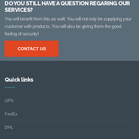
DO YOU STILL HAVE A QUESTION REGARING OUR
SERVICES?
You will benefit from this as well: You will not only be supplying your
customer with products, You will also be giving them the good
feeling of security!
CONTACT US
Quick links
UPS
FedEx
DHL