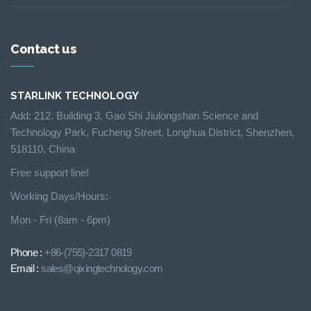
Contact us
STARLINK TECHNOLOGY
Add: 212, Building 3, Gao Shi Jiulongshan Science and
Technology Park, Fucheng Street, Longhua District, Shenzhen,
518110, China
Free support line!
Working Days/Hours:
Mon - Fri (8am - 6pm)
Phone :
+86-(755)-2317 0819
Email :
sales@qixingtechnology.com