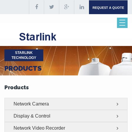
REQUEST A QUOTE
STARLINK
TECHNOLOGY
PRODUCTS
Products
Network Camera
Display & Control
Network Video Recorder