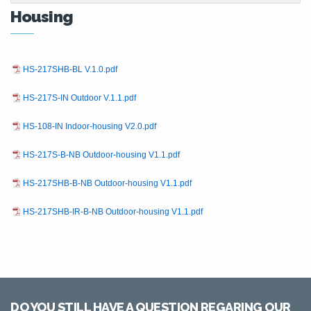
Housing
HS-217SHB-BL V.1.0.pdf
HS-217S-IN Outdoor V.1.1.pdf
HS-108-IN Indoor-housing V2.0.pdf
HS-217S-B-NB Outdoor-housing V1.1.pdf
HS-217SHB-B-NB Outdoor-housing V1.1.pdf
HS-217SHB-IR-B-NB Outdoor-housing V1.1.pdf
DO YOU STILL HAVE A QUESTION REGARING OUR