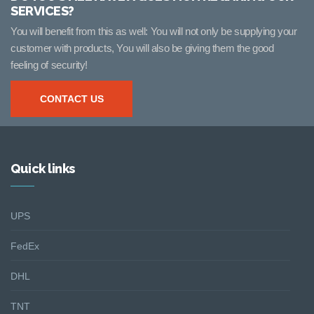
SERVICES?
You will benefit from this as well: You will not only be supplying your
customer with products, You will also be giving them the good
feeling of security!
CONTACT US
Quick links
UPS
FedEx
DHL
TNT