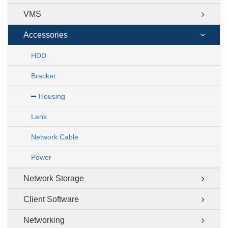
VMS
Accessories
HDD
Bracket
Housing
Lens
Network Cable
Power
Network Storage
Client Software
Networking