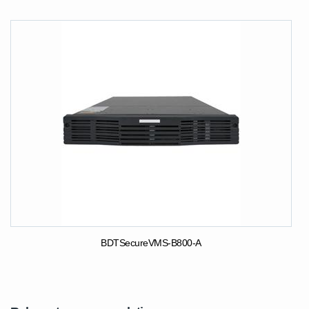
BDTSecureVMS-B800-A