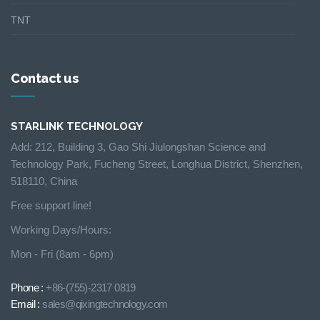
TNT
Contact us
STARLINK TECHNOLOGY
Add: 212, Building 3, Gao Shi Jiulongshan Science and
Technology Park, Fucheng Street, Longhua District, Shenzhen,
518110, China
Free support line!
Working Days/Hours:
Mon - Fri (8am - 6pm)
Phone :
+86-(755)-2317 0819
Email :
sales@qixingtechnology.com