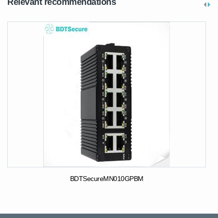
Relevant recommendations
BDTSecureMN010GPBM