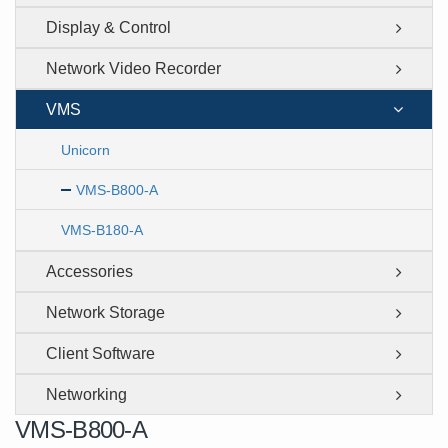
Display & Control
Network Video Recorder
VMS
Unicorn
VMS-B800-A
VMS-B180-A
Accessories
Network Storage
Client Software
Networking
VMS-B800-A