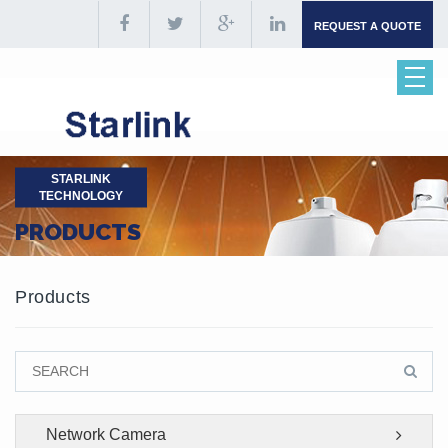
REQUEST A QUOTE
STARLINK
TECHNOLOGY
PRODUCTS
Products
Network Camera