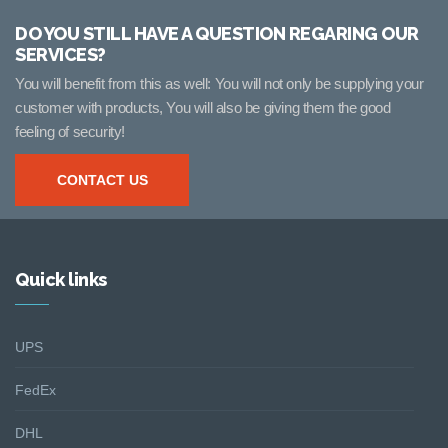
DO YOU STILL HAVE A QUESTION REGARING OUR
SERVICES?
You will benefit from this as well: You will not only be supplying your
customer with products, You will also be giving them the good
feeling of security!
CONTACT US
Quick links
UPS
FedEx
DHL