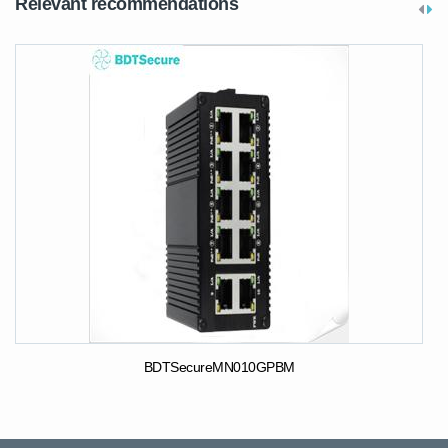
Relevant recommendations
BDTSecureMN010GPBM