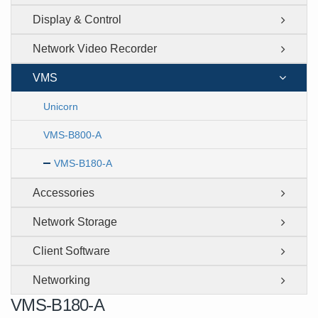
Display & Control
Network Video Recorder
VMS
Unicorn
VMS-B800-A
VMS-B180-A
Accessories
Network Storage
Client Software
Networking
VMS-B180-A