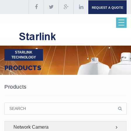
REQUEST A QUOTE
STARLINK
TECHNOLOGY
PRODUCTS
Products
Network Camera