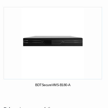
BDTSecureVMS-B180-A