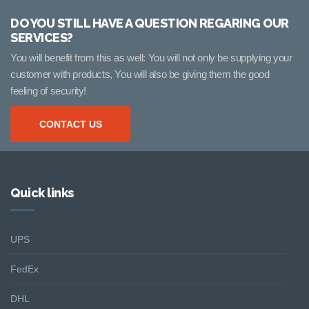
DO YOU STILL HAVE A QUESTION REGARING OUR
SERVICES?
You will benefit from this as well: You will not only be supplying your
customer with products, You will also be giving them the good
feeling of security!
CONTACT US
Quick links
UPS
FedEx
DHL