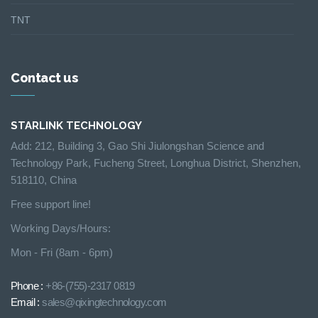
TNT
Contact us
STARLINK TECHNOLOGY
Add: 212, Building 3, Gao Shi Jiulongshan Science and
Technology Park, Fucheng Street, Longhua District, Shenzhen,
518110, China
Free support line!
Working Days/Hours:
Mon - Fri (8am - 6pm)
Phone :
+86-(755)-2317 0819
Email :
sales@qixingtechnology.com