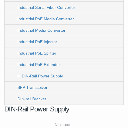
Industrial Serial Fiber Converter
Industrial PoE Media Converter
Industrial Media Converter
Industrial PoE Injector
Industrial PoE Splitter
Industrial PoE Extender
DIN-Rail Power Supply
SFP Transceiver
DIN-rail Bracket
DIN-Rail Power Supply
No record