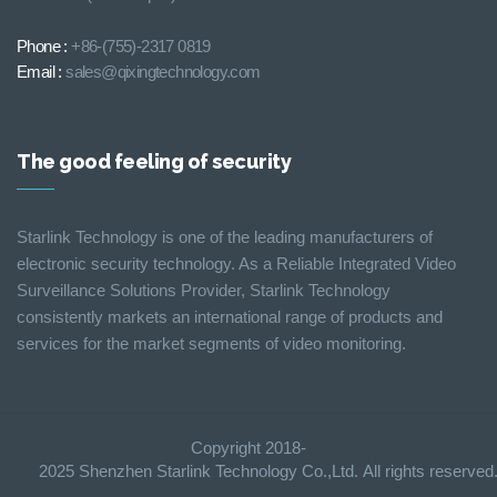
Phone :
+86-(755)-2317 0819
Email :
sales@qixingtechnology.com
The good feeling of security
Starlink Technology is one of the leading manufacturers of
electronic security technology. As a Reliable Integrated Video
Surveillance Solutions Provider, Starlink Technology
consistently markets an international range of products and
services for the market segments of video monitoring.
Copyright 2018-
2025 Shenzhen Starlink Technology Co.,Ltd. All rights reserve