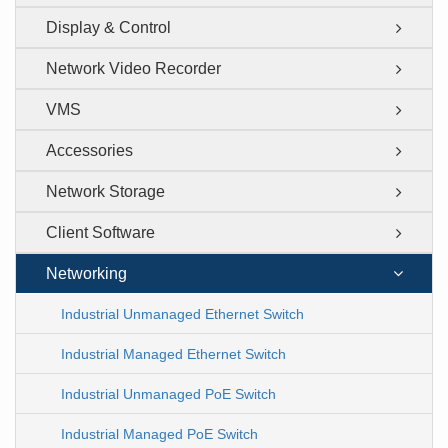
Display & Control
Network Video Recorder
VMS
Accessories
Network Storage
Client Software
Networking
Industrial Unmanaged Ethernet Switch
Industrial Managed Ethernet Switch
Industrial Unmanaged PoE Switch
Industrial Managed PoE Switch