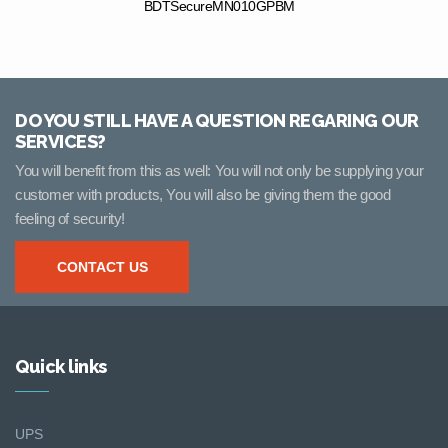
BDTSecureMN010GPBM
DO YOU STILL HAVE A QUESTION REGARING OUR
SERVICES?
You will benefit from this as well: You will not only be supplying your
customer with products, You will also be giving them the good
feeling of security!
CONTACT US
Quick links
UPS