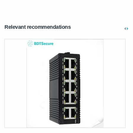
Relevant recommendations