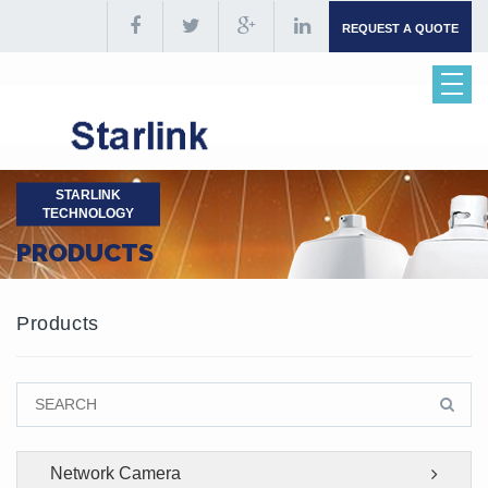
REQUEST A QUOTE
STARLINK
TECHNOLOGY
PRODUCTS
Products
Network Camera