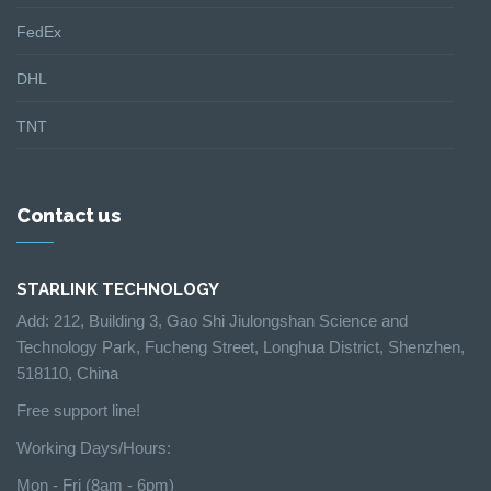
FedEx
DHL
TNT
Contact us
STARLINK TECHNOLOGY
Add: 212, Building 3, Gao Shi Jiulongshan Science and
Technology Park, Fucheng Street, Longhua District, Shenzhen,
518110, China
Free support line!
Working Days/Hours:
Mon - Fri (8am - 6pm)