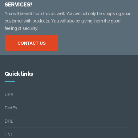
SERVICES?
You will benefit from this as well: You will not only be supplying your
customer with products, You will also be giving them the good
feeling of security!
CONTACT US
Quick links
UPS
FedEx
DHL
TNT