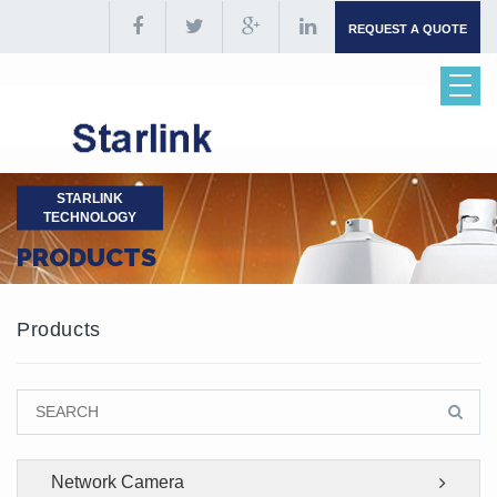
REQUEST A QUOTE
STARLINK
TECHNOLOGY
PRODUCTS
Products
Network Camera