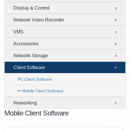
Display & Control
Network Video Recorder
VMS
Accessories
Network Storage
Client Software
PC Client Software
Mobile Client Software
Networking
Mobile Client Software