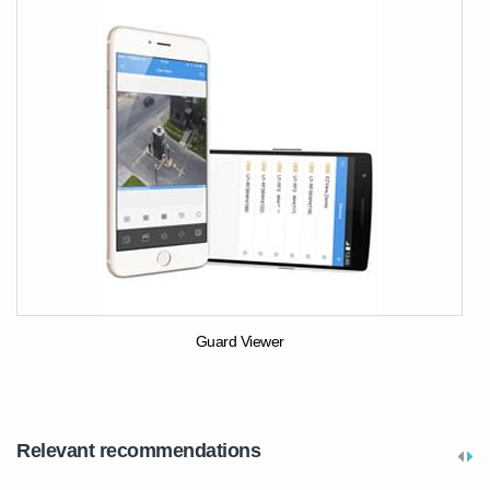
Guard Viewer
Relevant recommendations