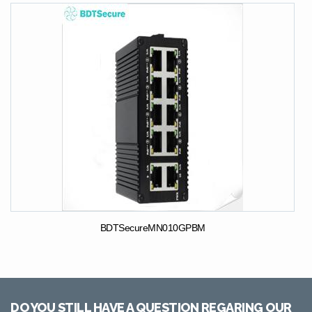
BDTSecureMN010GPBM
DO YOU STILL HAVE A QUESTION REGARING OUR