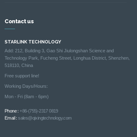
Contact us
STARLINK TECHNOLOGY
Add: 212, Building 3, Gao Shi Jiulongshan Science and
Technology Park, Fucheng Street, Longhua District, Shenzhen,
518110, China
Free support line!
Working Days/Hours:
Mon - Fri (8am - 6pm)
Phone :
+86-(755)-2317 0819
Email :
sales@qixingtechnology.com