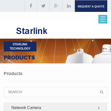
REQUEST A QUOTE
STARLINK
TECHNOLOGY
PRODUCTS
Products
Network Camera