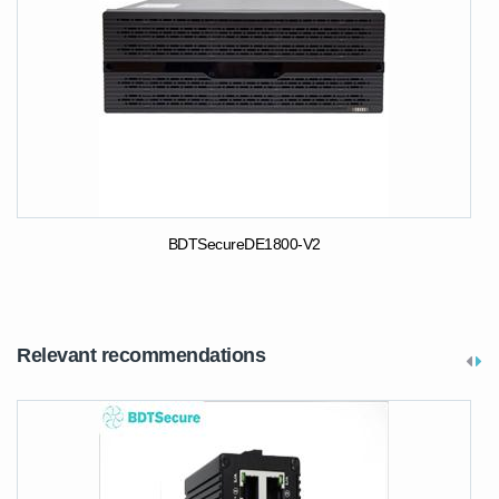
BDTSecureDE1800-V2
Relevant recommendations