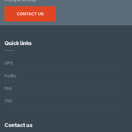
CONTACT US
Quick links
UPS
FedEx
DHL
TNT
Contact us