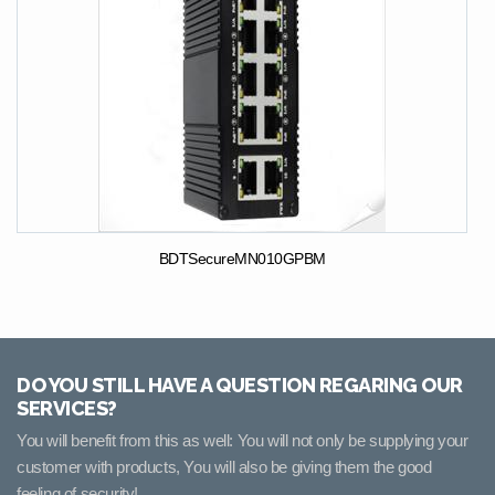
BDTSecureMN010GPBM
DO YOU STILL HAVE A QUESTION REGARING OUR
SERVICES?
You will benefit from this as well: You will not only be supplying your
customer with products, You will also be giving them the good
feeling of security!