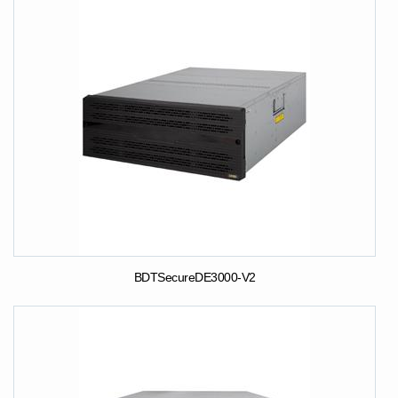
BDTSecureDE3000-V2