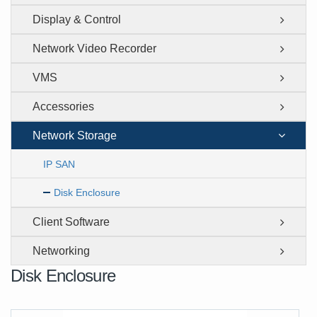
Display & Control
Network Video Recorder
VMS
Accessories
Network Storage
IP SAN
Disk Enclosure
Client Software
Networking
Disk Enclosure