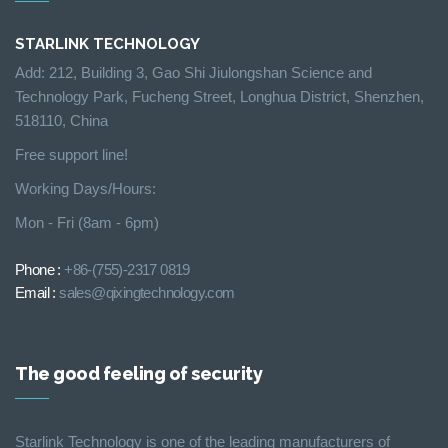
STARLINK TECHNOLOGY
Add: 212, Building 3, Gao Shi Jiulongshan Science and
Technology Park, Fucheng Street, Longhua District, Shenzhen,
518110, China
Free support line!
Working Days/Hours:
Mon - Fri (8am - 6pm)
Phone :
+86-(755)-2317 0819
Email :
sales@qixingtechnology.com
The good feeling of security
Starlink Technology is one of the leading manufacturers of