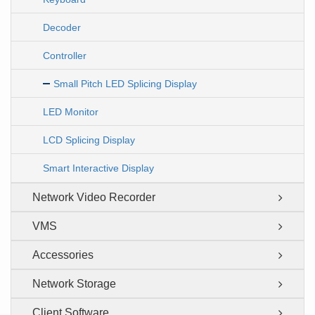
Decoder
Controller
Small Pitch LED Splicing Display
LED Monitor
LCD Splicing Display
Smart Interactive Display
Network Video Recorder
VMS
Accessories
Network Storage
Client Software