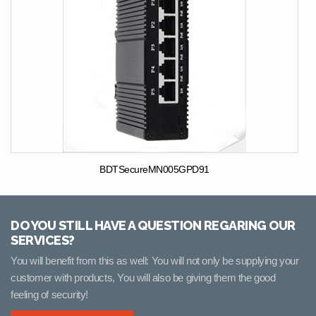
BDTSecureMN005GPD91
DO YOU STILL HAVE A QUESTION REGARING OUR
SERVICES?
You will benefit from this as well: You will not only be supplying your
customer with products, You will also be giving them the good
feeling of security!