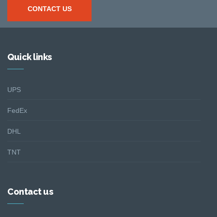
CONTACT US
Quick links
UPS
FedEx
DHL
TNT
Contact us