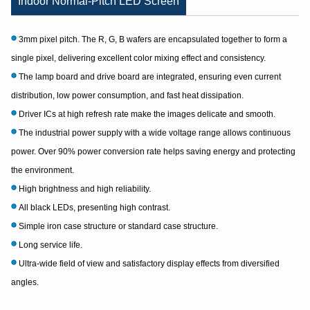
Indoor Normal-Pitch LED Screen
3mm pixel pitch. The R, G, B wafers are encapsulated together to form a
single pixel, delivering excellent color mixing effect and consistency.
The lamp board and drive board are integrated, ensuring even current
distribution, low power consumption, and fast heat dissipation.
Driver ICs at high refresh rate make the images delicate and smooth.
The industrial power supply with a wide voltage range allows continuous
power. Over 90% power conversion rate helps saving energy and protecting
the environment.
High brightness and high reliability.
All black LEDs, presenting high contrast.
Simple iron case structure or standard case structure.
Long service life.
Ultra-wide field of view and satisfactory display effects from diversified
angles.