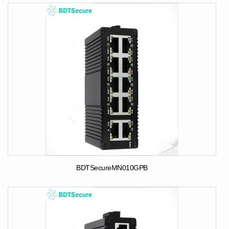
BDTSecureMN010GPB