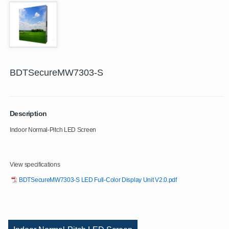
BDTSecureMW7303-S
Description
Indoor Normal-Pitch LED Screen
View specifications
BDTSecureMW7303-S LED Full-Color Display Unit V2.0.pdf