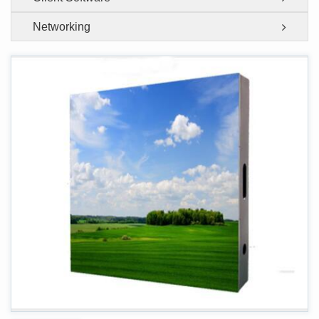
Networking