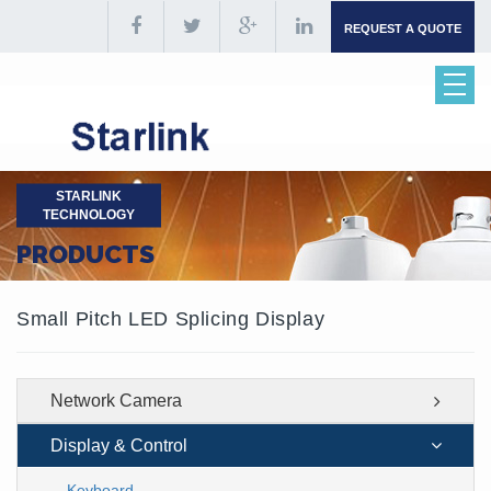
REQUEST A QUOTE
STARLINK
TECHNOLOGY
PRODUCTS
Small Pitch LED Splicing Display
Network Camera
Display & Control
Keyboard