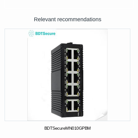
Relevant recommendations
BDTSecureMN010GPBM