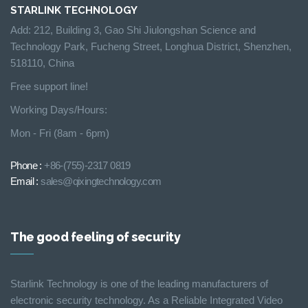
STARLINK TECHNOLOGY
Add: 212, Building 3, Gao Shi Jiulongshan Science and
Technology Park, Fucheng Street, Longhua District, Shenzhen,
518110, China
Free support line!
Working Days/Hours:
Mon - Fri (8am - 6pm)
Phone :
+86-(755)-2317 0819
Email :
sales@qixingtechnology.com
The good feeling of security
Starlink Technology is one of the leading manufacturers of
electronic security technology. As a Reliable Integrated Video