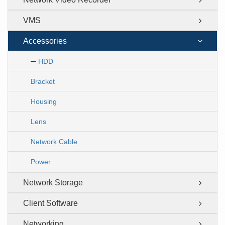
VMS
Accessories
HDD
Bracket
Housing
Lens
Network Cable
Power
Network Storage
Client Software
Networking