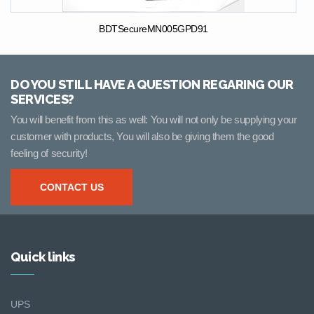
BDTSecureMN005GPD91
DO YOU STILL HAVE A QUESTION REGARING OUR
SERVICES?
You will benefit from this as well: You will not only be supplying your
customer with products, You will also be giving them the good
feeling of security!
CONTACT US
Quick links
UPS