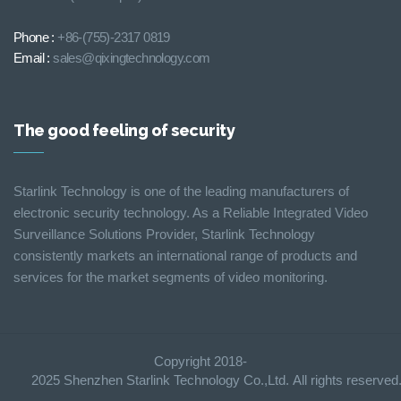
Phone :
+86-(755)-2317 0819
Email :
sales@qixingtechnology.com
The good feeling of security
Starlink Technology is one of the leading manufacturers of
electronic security technology. As a Reliable Integrated Video
Surveillance Solutions Provider, Starlink Technology
consistently markets an international range of products and
services for the market segments of video monitoring.
Copyright 2018-
2025 Shenzhen Starlink Technology Co.,Ltd. All rights reserve