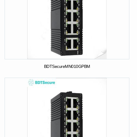
BDTSecureMN010GPBM