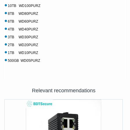
10TB WD100PURZ
8TB WD80PURZ
6TB WD60PURZ
4TB WD40PURZ
3TB WD30PURZ
2TB WD20PURZ
1TB WD10PURZ
500GB WD05PURZ
Relevant recommendations