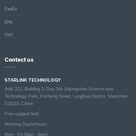
FedEx
DHL
TNT
Contact us
STARLINK TECHNOLOGY
Add: 212, Building 3, Gao Shi Jiulongshan Science and
Technology Park, Fucheng Street, Longhua District, Shenzhen,
518110, China
Free support line!
Working Days/Hours:
Mon - Fri (8am - 6pm)