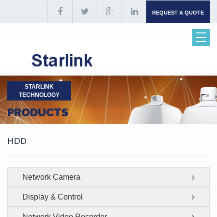
REQUEST A QUOTE
STARLINK
TECHNOLOGY
PRODUCTS
HDD
Network Camera
Display & Control
Network Video Recorder