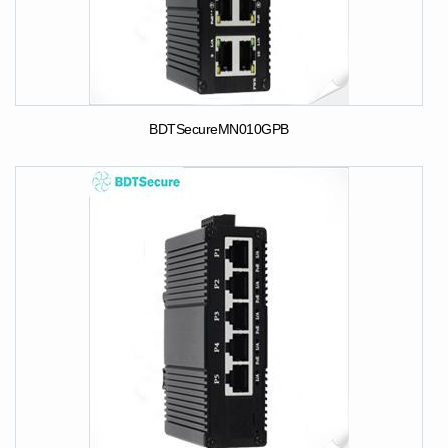
BDTSecureMN010GPB