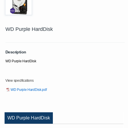
WD Purple HardDisk
Description
WD Purple HardDisk
View specifications
WD Purple HardDisk.pdf
WD Purple HardDisk