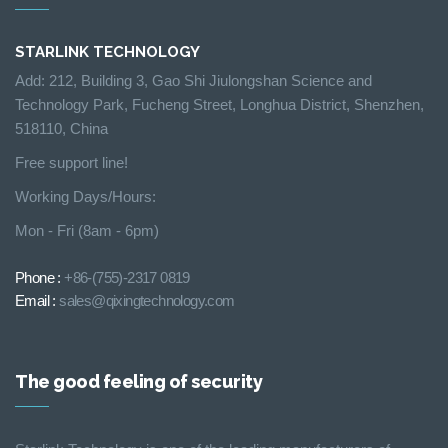
STARLINK TECHNOLOGY
Add: 212, Building 3, Gao Shi Jiulongshan Science and
Technology Park, Fucheng Street, Longhua District, Shenzhen,
518110, China
Free support line!
Working Days/Hours:
Mon - Fri (8am - 6pm)
Phone :
+86-(755)-2317 0819
Email :
sales@qixingtechnology.com
The good feeling of security