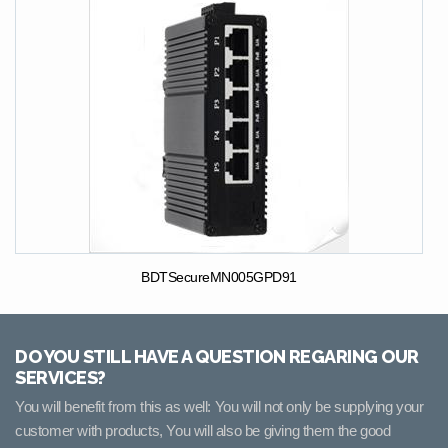
BDTSecureMN005GPD91
DO YOU STILL HAVE A QUESTION REGARING OUR
SERVICES?
You will benefit from this as well: You will not only be supplying your
customer with products, You will also be giving them the good