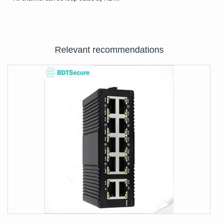
Relevant recommendations