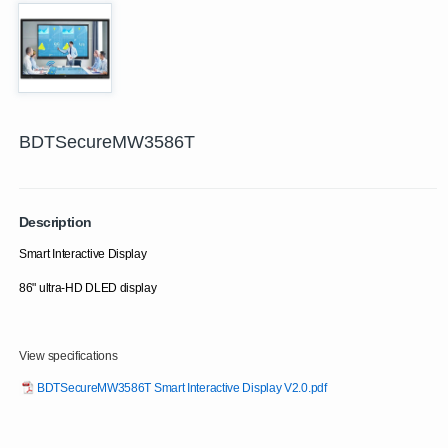
BDTSecureMW3586T
Description
Smart Interactive Display
86" ultra-HD DLED display
View specifications
BDTSecureMW3586T Smart Interactive Display V2.0.pdf