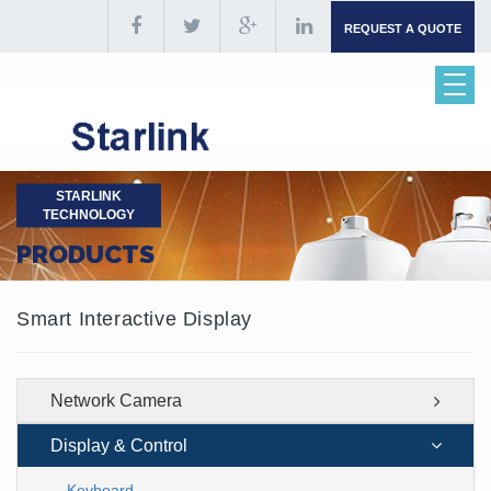
REQUEST A QUOTE
STARLINK
TECHNOLOGY
PRODUCTS
Smart Interactive Display
Network Camera
Display & Control
Keyboard