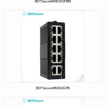
BDTSecureMN010GPBM
BDTSecureMN010GPB