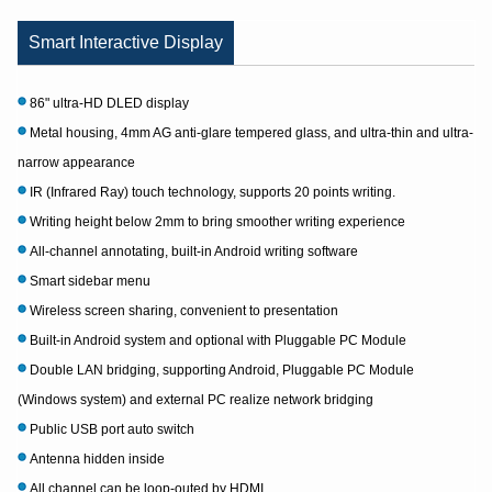
Smart Interactive Display
86" ultra-HD DLED display
Metal housing, 4mm AG anti-glare tempered glass, and ultra-thin and ultra-
narrow appearance
IR (Infrared Ray) touch technology, supports 20 points writing.
Writing height below 2mm to bring smoother writing experience
All-channel annotating, built-in Android writing software
Smart sidebar menu
Wireless screen sharing, convenient to presentation
Built-in Android system and optional with Pluggable PC Module
Double LAN bridging, supporting Android, Pluggable PC Module
(Windows system) and external PC realize network bridging
Public USB port auto switch
Antenna hidden inside
All channel can be loop-outed by HDMI