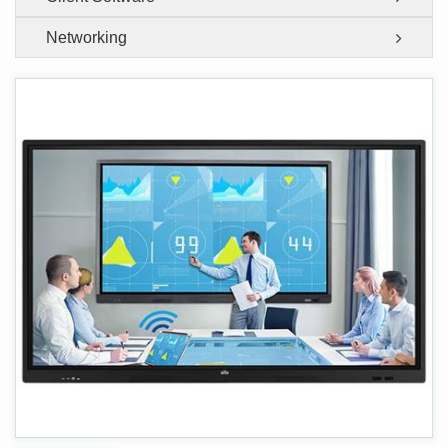
Networking