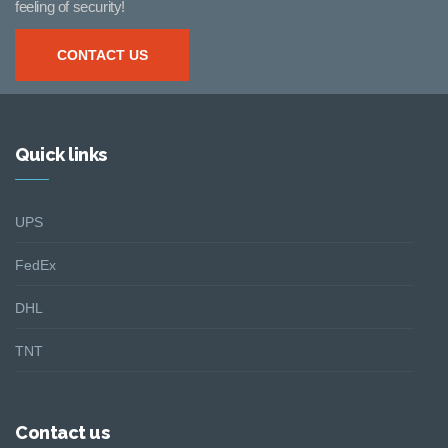
feeling of security!
CONTACT US
Quick links
UPS
FedEx
DHL
TNT
Contact us