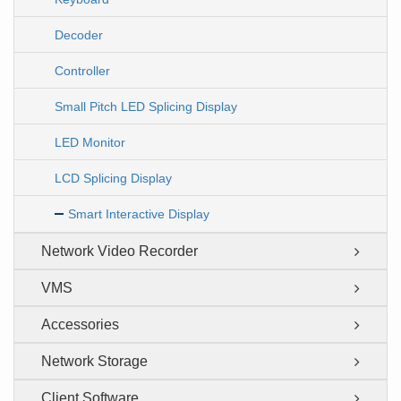
Decoder
Controller
Small Pitch LED Splicing Display
LED Monitor
LCD Splicing Display
Smart Interactive Display
Network Video Recorder
VMS
Accessories
Network Storage
Client Software