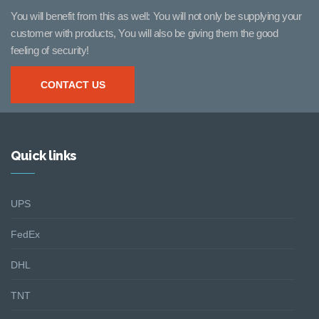
You will benefit from this as well: You will not only be supplying your
customer with products, You will also be giving them the good
feeling of security!
CONTACT US
Quick links
UPS
FedEx
DHL
TNT