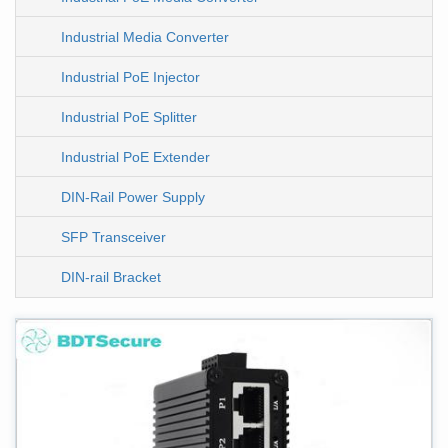
Industrial Media Converter
Industrial PoE Injector
Industrial PoE Splitter
Industrial PoE Extender
DIN-Rail Power Supply
SFP Transceiver
DIN-rail Bracket