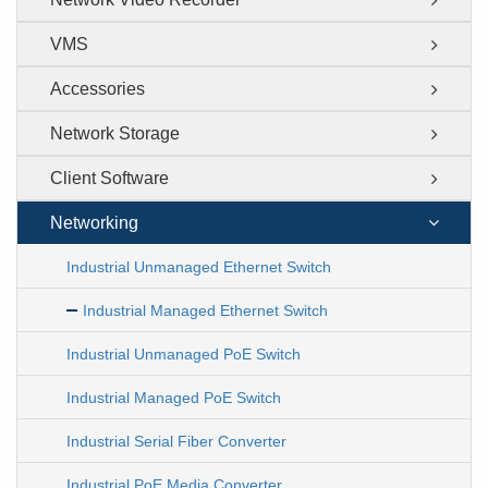
VMS
Accessories
Network Storage
Client Software
Networking
Industrial Unmanaged Ethernet Switch
Industrial Managed Ethernet Switch
Industrial Unmanaged PoE Switch
Industrial Managed PoE Switch
Industrial Serial Fiber Converter
Industrial PoE Media Converter