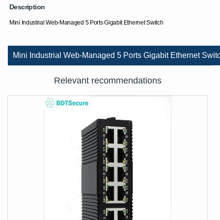
Description
Mini Industrial Web-Managed 5 Ports Gigabit Ethernet Switch
Mini Industrial Web-Managed 5 Ports Gigabit Ethernet Swit
Relevant recommendations