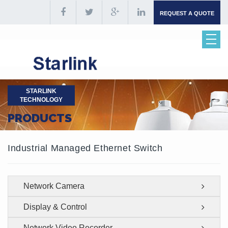
REQUEST A QUOTE
STARLINK
TECHNOLOGY
PRODUCTS
Industrial Managed Ethernet Switch
Network Camera
Display & Control
Network Video Recorder