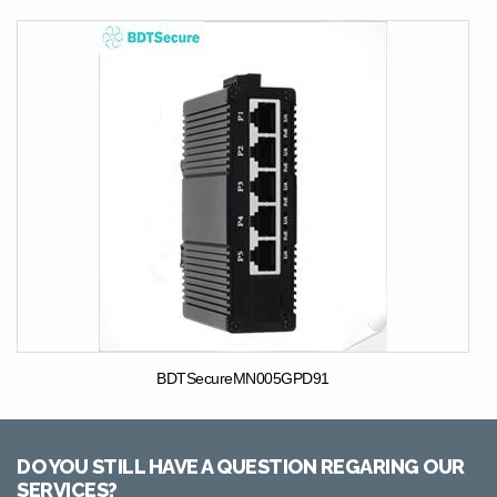
BDTSecureMN005GPD91
DO YOU STILL HAVE A QUESTION REGARING OUR
SERVICES?