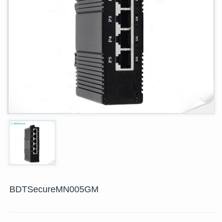
BDTSecureMN005GM