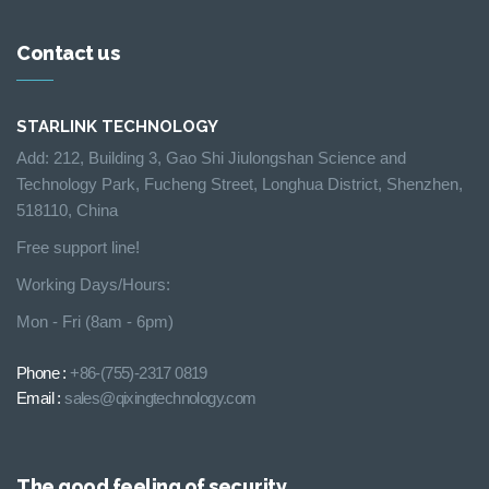
Contact us
STARLINK TECHNOLOGY
Add: 212, Building 3, Gao Shi Jiulongshan Science and
Technology Park, Fucheng Street, Longhua District, Shenzhen,
518110, China
Free support line!
Working Days/Hours:
Mon - Fri (8am - 6pm)
Phone :
+86-(755)-2317 0819
Email :
sales@qixingtechnology.com
The good feeling of security