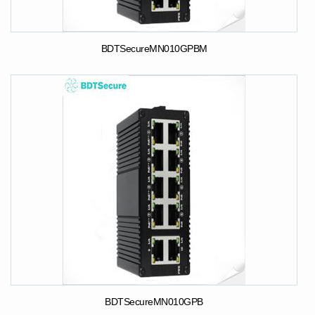
BDTSecureMN010GPBM
BDTSecureMN010GPB