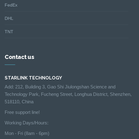
FedEx
DHL
TNT
Contact us
STARLINK TECHNOLOGY
Add: 212, Building 3, Gao Shi Jiulongshan Science and
Technology Park, Fucheng Street, Longhua District, Shenzhen,
518110, China
Free support line!
Working Days/Hours:
Mon - Fri (8am - 6pm)