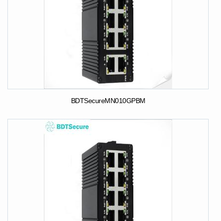
BDTSecureMN010GPBM