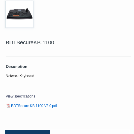
BDTSecureKB-1100
Description
Network Keyboard
View specifications
BDTSecure KB-1100 V2.0.pdf