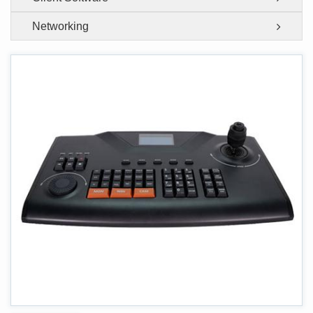
Networking