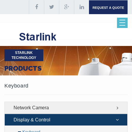
REQUEST A QUOTE
STARLINK
TECHNOLOGY
PRODUCTS
Keyboard
Network Camera
Display & Control
Keyboard