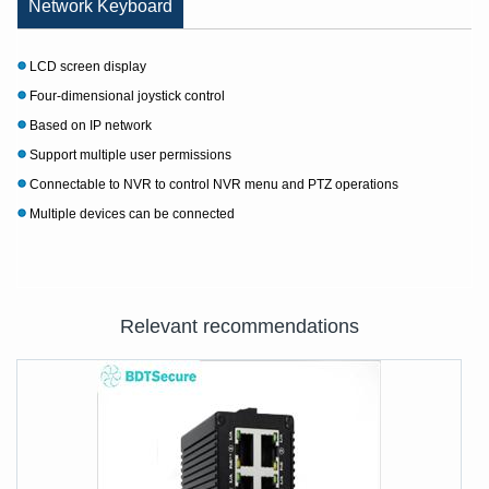
Network Keyboard
LCD screen display
Four-dimensional joystick control
Based on IP network
Support multiple user permissions
Connectable to NVR to control NVR menu and PTZ operations
Multiple devices can be connected
Relevant recommendations