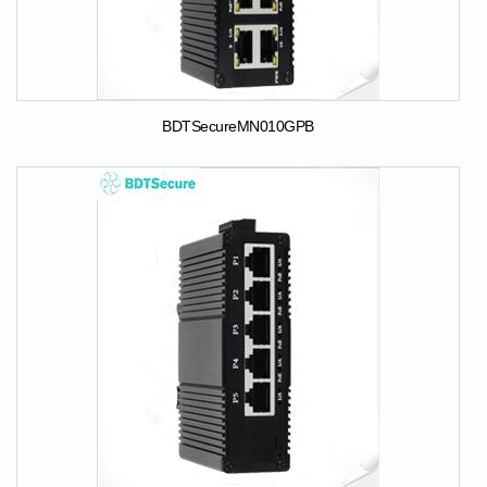
BDTSecureMN010GPB