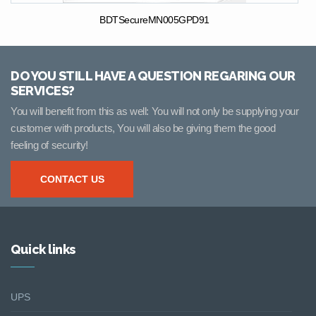
BDTSecureMN005GPD91
DO YOU STILL HAVE A QUESTION REGARING OUR
SERVICES?
You will benefit from this as well: You will not only be supplying your
customer with products, You will also be giving them the good
feeling of security!
CONTACT US
Quick links
UPS