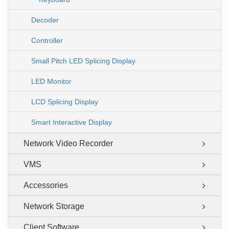
Decoder
Controller
Small Pitch LED Splicing Display
LED Monitor
LCD Splicing Display
Smart Interactive Display
Network Video Recorder
VMS
Accessories
Network Storage
Client Software