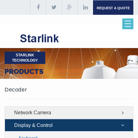
REQUEST A QUOTE
STARLINK
TECHNOLOGY
PRODUCTS
Decoder
Network Camera
Display & Control
Keyboard