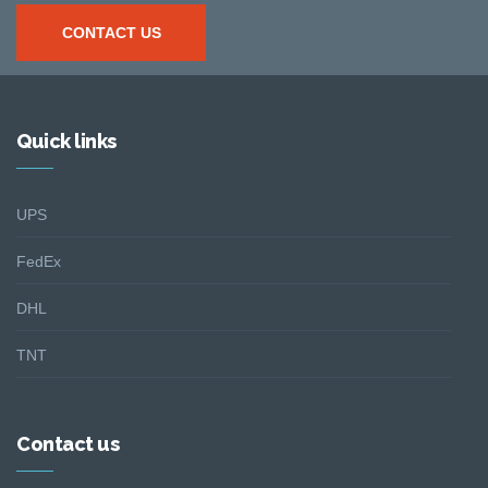
CONTACT US
Quick links
UPS
FedEx
DHL
TNT
Contact us