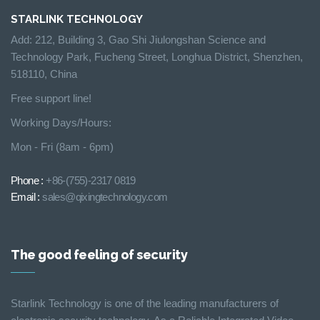
STARLINK TECHNOLOGY
Add: 212, Building 3, Gao Shi Jiulongshan Science and
Technology Park, Fucheng Street, Longhua District, Shenzhen,
518110, China
Free support line!
Working Days/Hours:
Mon - Fri (8am - 6pm)
Phone :
+86-(755)-2317 0819
Email :
sales@qixingtechnology.com
The good feeling of security
Starlink Technology is one of the leading manufacturers of