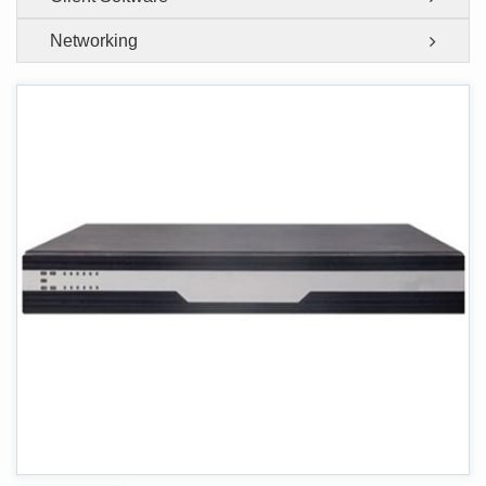
Networking