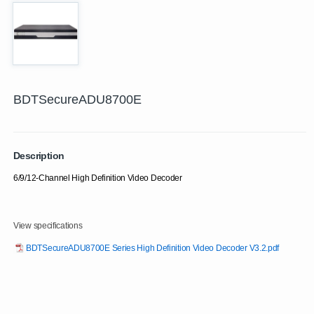
BDTSecureADU8700E
Description
6/9/12-Channel High Definition Video Decoder
View specifications
BDTSecureADU8700E Series High Definition Video Decoder V3.2.pdf