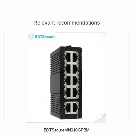
Relevant recommendations
BDTSecureMN010GPBM