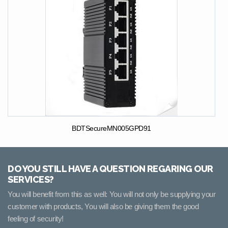
BDTSecureMN005GPD91
DO YOU STILL HAVE A QUESTION REGARING OUR
SERVICES?
You will benefit from this as well: You will not only be supplying your
customer with products, You will also be giving them the good
feeling of security!