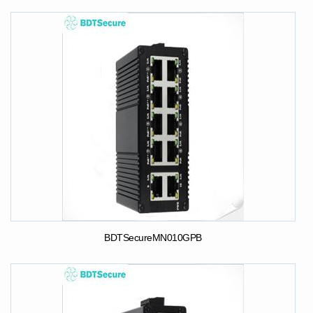
BDTSecureMN010GPB