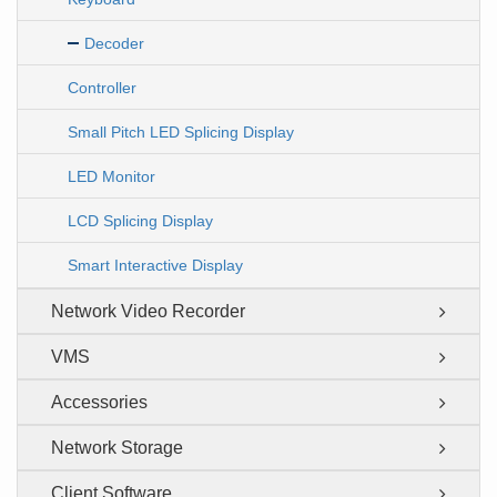
Decoder
Controller
Small Pitch LED Splicing Display
LED Monitor
LCD Splicing Display
Smart Interactive Display
Network Video Recorder
VMS
Accessories
Network Storage
Client Software