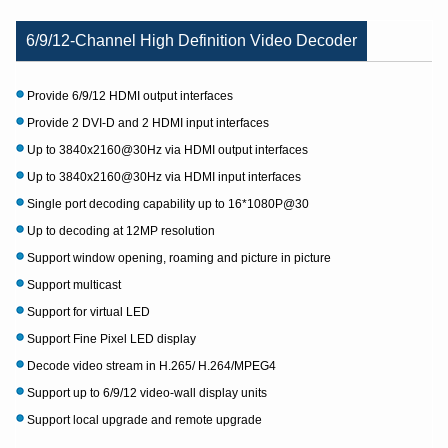
6/9/12-Channel High Definition Video Decoder
Provide 6/9/12 HDMI output interfaces
Provide 2 DVI-D and 2 HDMI input interfaces
Up to 3840x2160@30Hz via HDMI output interfaces
Up to 3840x2160@30Hz via HDMI input interfaces
Single port decoding capability up to 16*1080P@30
Up to decoding at 12MP resolution
Support window opening, roaming and picture in picture
Support multicast
Support for virtual LED
Support Fine Pixel LED display
Decode video stream in H.265/ H.264/MPEG4
Support up to 6/9/12 video-wall display units
Support local upgrade and remote upgrade