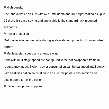
High density
The innovative enclosure with 477.1mm depth and 3U height that holds up to
16 disks, is space-saving and applicable to the standard rack-mounted
scenarios.
Power protection
Disk poweredonsequentially during system startup, protection from impulse
current.
Multistagefan speed and energy saving
Fans with multistage speed are configured in the hot-swappable frame in
redundancy mode. System power consumption can be balanced intelligently
with heat dissipation calculation to ensure low power consumption and
stable operation of the system.
Redundant power supplies