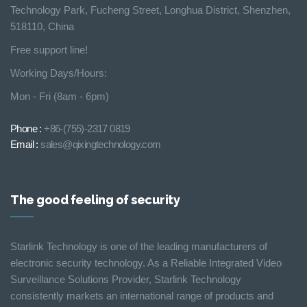
Technology Park, Fucheng Street, Longhua District, Shenzhen,
518110, China
Free support line!
Working Days/Hours:
Mon - Fri (8am - 6pm)
Phone :
+86-(755)-2317 0819
Email :
sales@qixingtechnology.com
The good feeling of security
Starlink Technology is one of the leading manufacturers of
electronic security technology. As a Reliable Integrated Video
Surveillance Solutions Provider, Starlink Technology
consistently markets an international range of products and