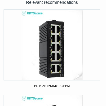
Relevant recommendations
BDTSecureMN010GPBM