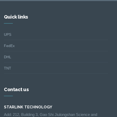
Quick links
UPS
FedEx
DHL
TNT
Contact us
STARLINK TECHNOLOGY
Add: 212, Building 3, Gao Shi Jiulongshan Science and