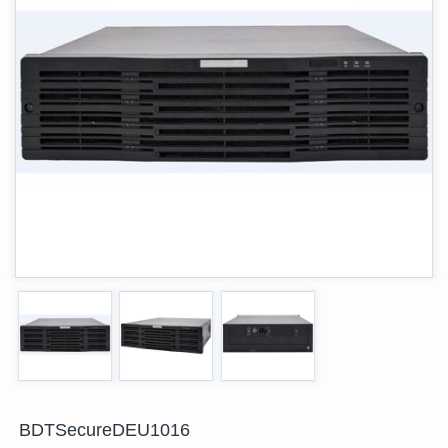
BDTSecureDEU1016