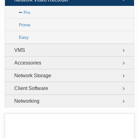
Pro
Prime
Easy
VMS
Accessories
Network Storage
Client Software
Networking