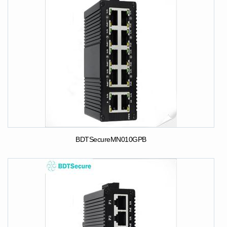
BDTSecureMN010GPB