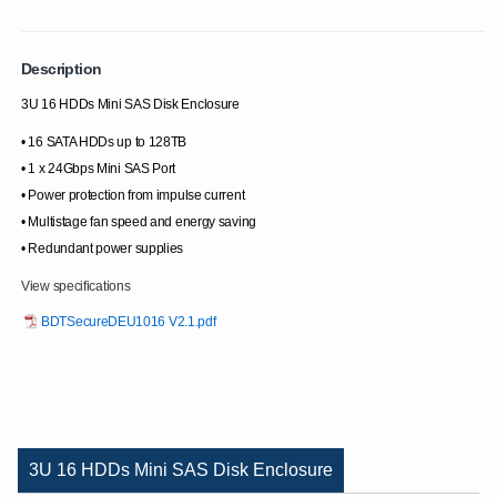
Description
3U 16 HDDs Mini SAS Disk Enclosure
• 16 SATA HDDs up to 128TB
• 1 x 24Gbps Mini SAS Port
• Power protection from impulse current
• Multistage fan speed and energy saving
• Redundant power supplies
View specifications
BDTSecureDEU1016 V2.1.pdf
3U 16 HDDs Mini SAS Disk Enclosure