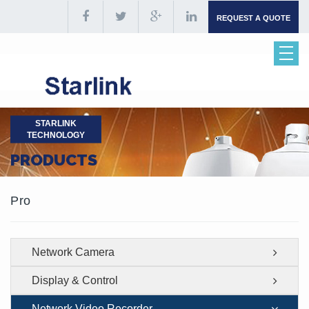
REQUEST A QUOTE
STARLINK
TECHNOLOGY
PRODUCTS
Pro
Network Camera
Display & Control
Network Video Recorder