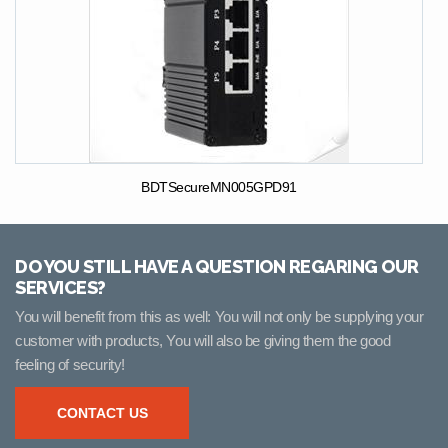
BDTSecureMN005GPD91
DO YOU STILL HAVE A QUESTION REGARING OUR
SERVICES?
You will benefit from this as well: You will not only be supplying your
customer with products, You will also be giving them the good
feeling of security!
CONTACT US