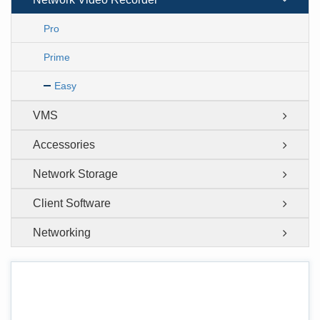
Pro
Prime
Easy
VMS
Accessories
Network Storage
Client Software
Networking