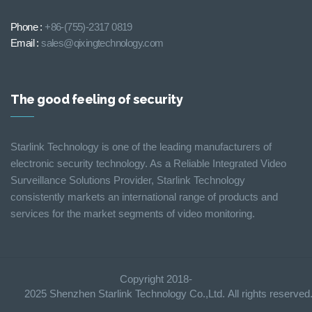
Phone :
+86-(755)-2317 0819
Email :
sales@qixingtechnology.com
The good feeling of security
Starlink Technology is one of the leading manufacturers of
electronic security technology. As a Reliable Integrated Video
Surveillance Solutions Provider, Starlink Technology
consistently markets an international range of products and
services for the market segments of video monitoring.
Copyright 2018-
2025 Shenzhen Starlink Technology Co.,Ltd. All rights reserve