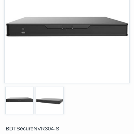
BDTSecureNVR304-S