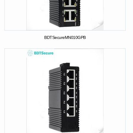
BDTSecureMN010GPB