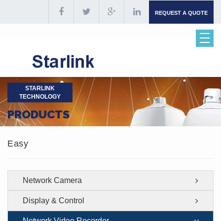
REQUEST A QUOTE
STARLINK
TECHNOLOGY
PRODUCTS
Easy
Network Camera
Display & Control
Network Video Recorder