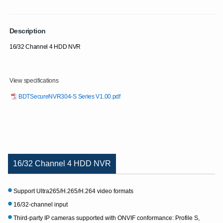
Description
16/32 Channel 4 HDD NVR
View specifications
BDTSecureNVR304-S Series V1.00.pdf
16/32 Channel 4 HDD NVR
Support Ultra265/H.265/H.264 video formats
16/32-channel input
Third-party IP cameras supported with ONVIF conformance: Profile S,