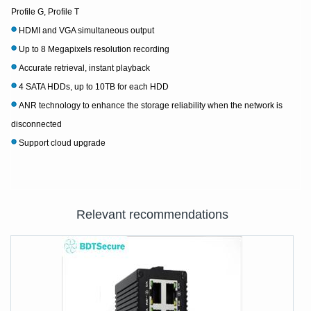
Profile G, Profile T
HDMI and VGA simultaneous output
Up to 8 Megapixels resolution recording
Accurate retrieval, instant playback
4 SATA HDDs, up to 10TB for each HDD
ANR technology to enhance the storage reliability when the network is
disconnected
Support cloud upgrade
Relevant recommendations