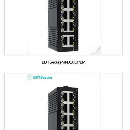
BDTSecureMN010GPBM