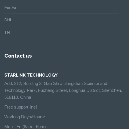
FedEx
DHL
TNT
Contact us
STARLINK TECHNOLOGY
Add: 212, Building 3, Gao Shi Jiulongshan Science and
Technology Park, Fucheng Street, Longhua District, Shenzhen,
518110, China
Free support line!
Working Days/Hours:
Mon - Fri (8am - 6pm)