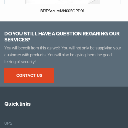
BDTSecureMN005GPD91
DO YOU STILL HAVE A QUESTION REGARING OUR
SERVICES?
You will benefit from this as well: You will not only be supplying your
customer with products, You will also be giving them the good
feeling of security!
CONTACT US
Quick links
UPS