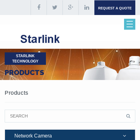
REQUEST A QUOTE
STARLINK
TECHNOLOGY
PRODUCTS
Products
Network Camera