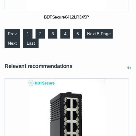
BDTSecure6412LR3X5P
Prev
1
2
3
4
5
Next 5 Page
Next
Last
Relevant recommendations