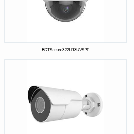
BDTSecure322LR3UVSPF