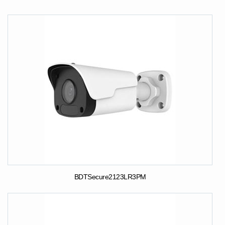
BDTSecure2123LR3PM