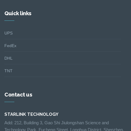
Quick links
UPS
FedEx
DHL
TNT
Contact us
STARLINK TECHNOLOGY
Add: 212, Building 3, Gao Shi Jiulongshan Science and
Technology Park, Fucheng Street, Longhua District, Shenzhen,