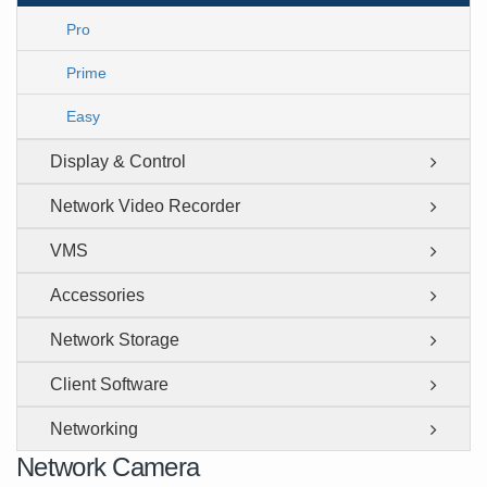
Pro
Prime
Easy
Display & Control
Network Video Recorder
VMS
Accessories
Network Storage
Client Software
Networking
Network Camera