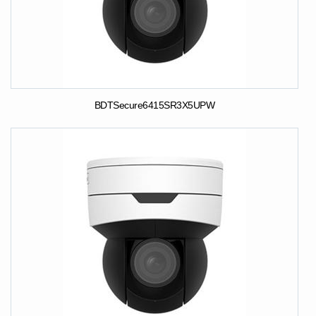
BDTSecure6415SR3X5UPW