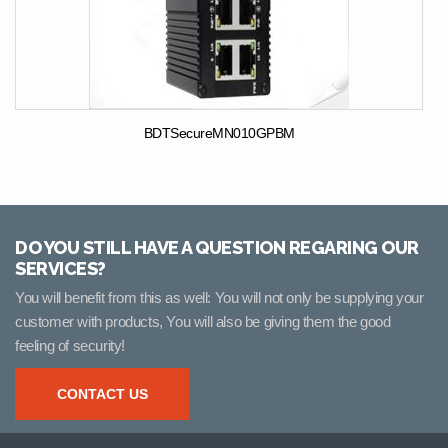
BDTSecureMN010GPBM
DO YOU STILL HAVE A QUESTION REGARING OUR
SERVICES?
You will benefit from this as well: You will not only be supplying your
customer with products, You will also be giving them the good
feeling of security!
CONTACT US