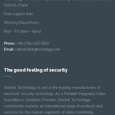
518110, China
Free support line!
Working Days/Hours:
Mon - Fri (8am - 6pm)
Phone :
+86-(755)-2317 0819
Email :
sales@qixingtechnology.com
The good feeling of security
Starlink Technology is one of the leading manufacturers of
electronic security technology. As a Reliable Integrated Video
Surveillance Solutions Provider, Starlink Technology
consistently markets an international range of products and
services for the market segments of video monitoring.