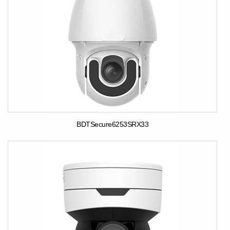
BDTSecure6253SRX33