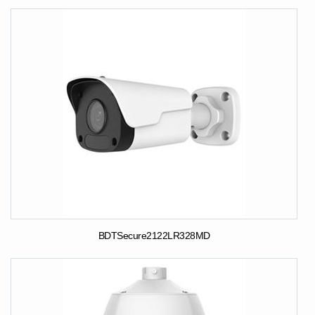
BDTSecure2122LR328MD