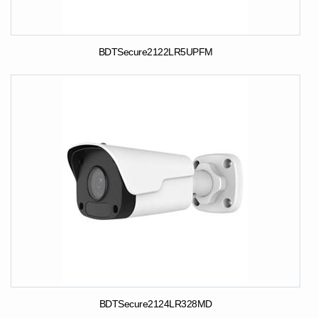
BDTSecure2122LR5UPFM
BDTSecure2124LR328MD