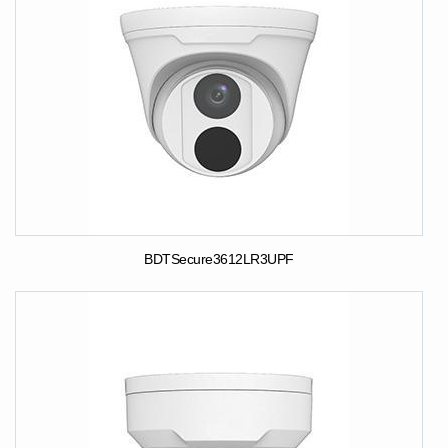
BDTSecure3612LR3UPF