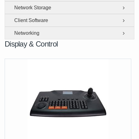
Network Storage
Client Software
Networking
Display & Control