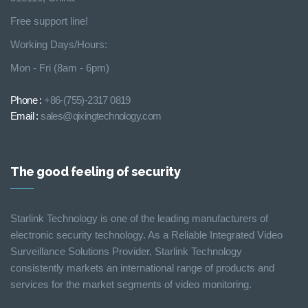
Free support line!
Working Days/Hours:
Mon - Fri (8am - 6pm)
Phone :
+86-(755)-2317 0819
Email :
sales@qixingtechnology.com
The good feeling of security
Starlink Technology is one of the leading manufacturers of
electronic security technology. As a Reliable Integrated Video
Surveillance Solutions Provider, Starlink Technology
consistently markets an international range of products and
services for the market segments of video monitoring.