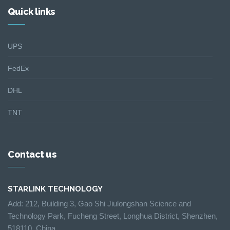
Quick links
UPS
FedEx
DHL
TNT
Contact us
STARLINK TECHNOLOGY
Add: 212, Building 3, Gao Shi Jiulongshan Science and
Technology Park, Fucheng Street, Longhua District, Shenzhen,
518110, China