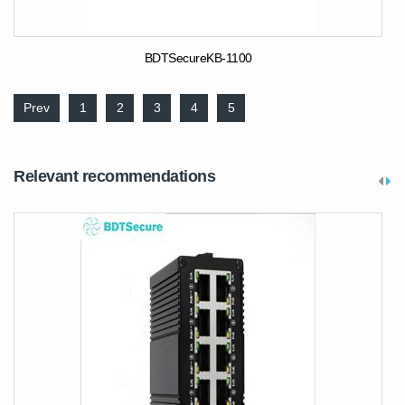
BDTSecureKB-1100
Prev
1
2
3
4
5
Relevant recommendations