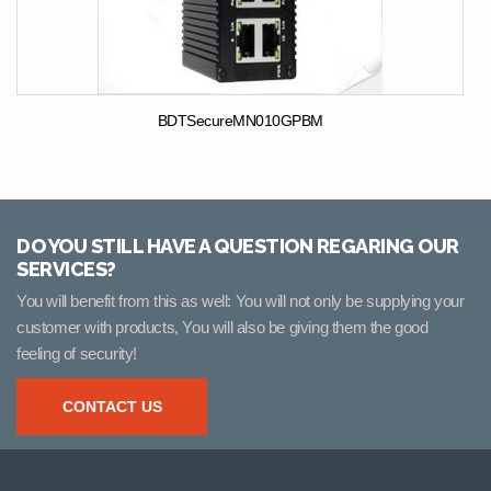
BDTSecureMN010GPBM
DO YOU STILL HAVE A QUESTION REGARING OUR
SERVICES?
You will benefit from this as well: You will not only be supplying your
customer with products, You will also be giving them the good
feeling of security!
CONTACT US