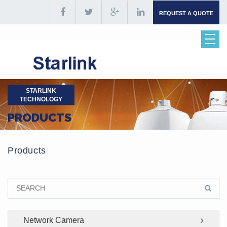
REQUEST A QUOTE
STARLINK
TECHNOLOGY
PRODUCTS
Products
Network Camera