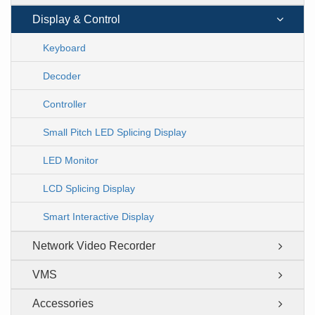
Display & Control
Keyboard
Decoder
Controller
Small Pitch LED Splicing Display
LED Monitor
LCD Splicing Display
Smart Interactive Display
Network Video Recorder
VMS
Accessories