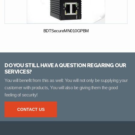
BDTSecureMN010GPBM
DO YOU STILL HAVE A QUESTION REGARING OUR
SERVICES?
You will benefit from this as well: You will not only be supplying your
customer with products, You will also be giving them the good
feeling of security!
CONTACT US