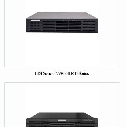
BDTSecure NVR308-R-B Series