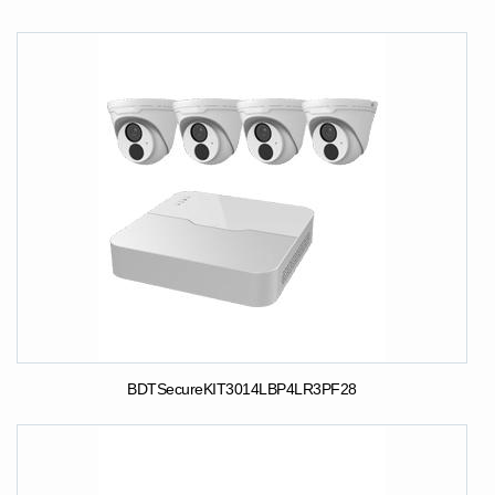
BDTSecureKIT3014LBP4LR3PF28