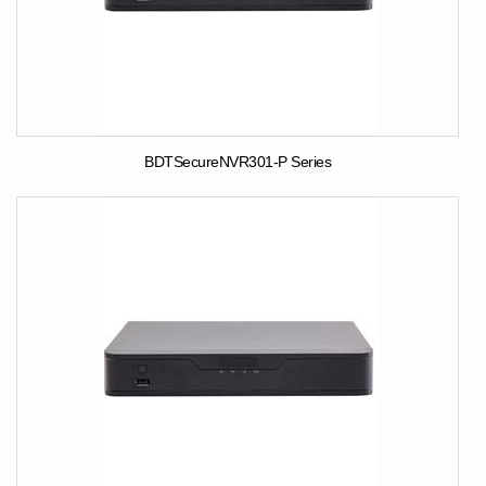
BDTSecureNVR301-P Series