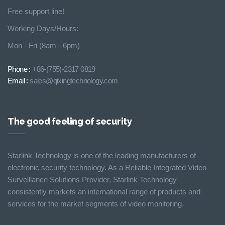
Free support line!
Working Days/Hours:
Mon - Fri (8am - 6pm)
Phone :
+86-(755)-2317 0819
Email :
sales@qixingtechnology.com
The good feeling of security
Starlink Technology is one of the leading manufacturers of
electronic security technology. As a Reliable Integrated Video
Surveillance Solutions Provider, Starlink Technology
consistently markets an international range of products and
services for the market segments of video monitoring.