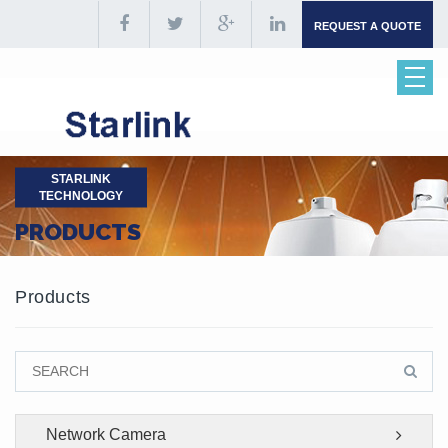
REQUEST A QUOTE
STARLINK
TECHNOLOGY
PRODUCTS
Products
Network Camera