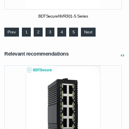
BDTSecureNVR301-S Series
Prev
1
2
3
4
5
Next
Relevant recommendations