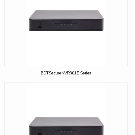
BDTSecureNVR301E Series