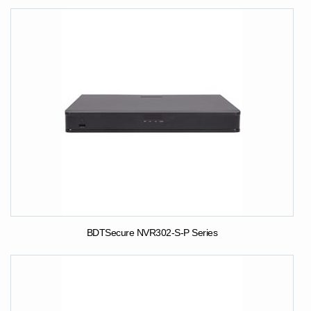
BDTSecure NVR302-S-P Series