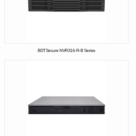
BDTSecure NVR316-R-B Series