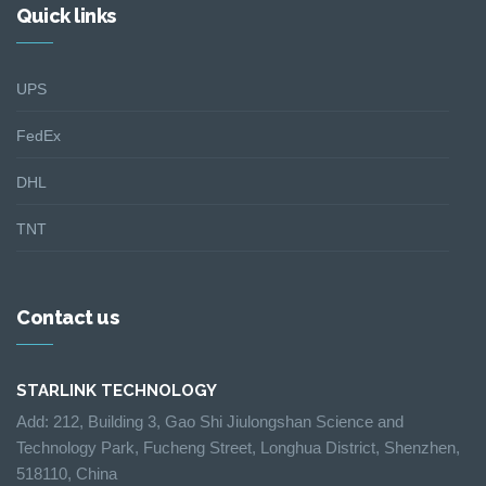
Quick links
UPS
FedEx
DHL
TNT
Contact us
STARLINK TECHNOLOGY
Add: 212, Building 3, Gao Shi Jiulongshan Science and
Technology Park, Fucheng Street, Longhua District, Shenzhen,
518110, China