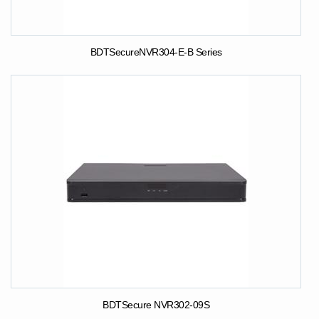
BDTSecureNVR304-E-B Series
BDTSecure NVR302-09S