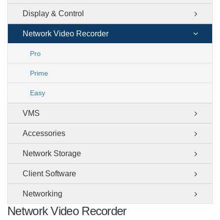
Display & Control
Network Video Recorder
Pro
Prime
Easy
VMS
Accessories
Network Storage
Client Software
Networking
Network Video Recorder