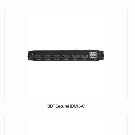
BDTSecureHDMI6-C