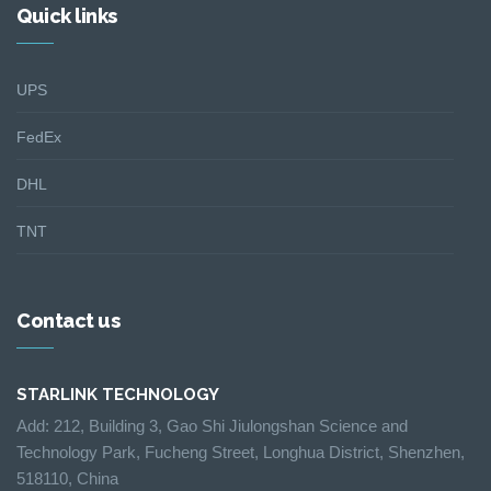
Quick links
UPS
FedEx
DHL
TNT
Contact us
STARLINK TECHNOLOGY
Add: 212, Building 3, Gao Shi Jiulongshan Science and
Technology Park, Fucheng Street, Longhua District, Shenzhen,
518110, China