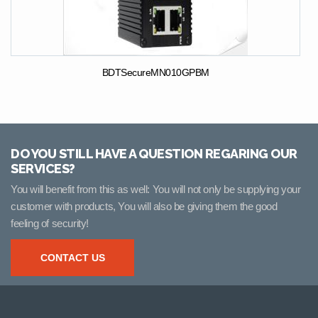
BDTSecureMN010GPBM
DO YOU STILL HAVE A QUESTION REGARING OUR
SERVICES?
You will benefit from this as well: You will not only be supplying your
customer with products, You will also be giving them the good
feeling of security!
CONTACT US