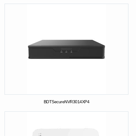
BDTSecureNVR3014XP4