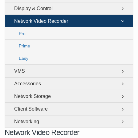
Display & Control
Network Video Recorder
Pro
Prime
Easy
VMS
Accessories
Network Storage
Client Software
Networking
Network Video Recorder