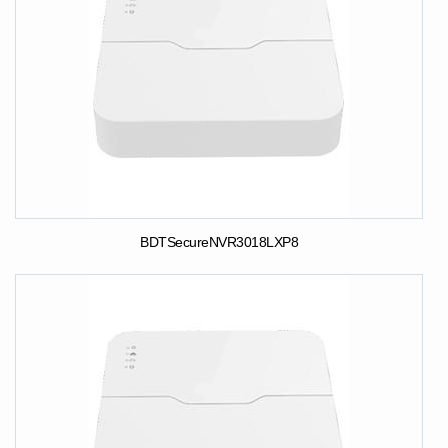
BDTSecureNVR3018LXP8