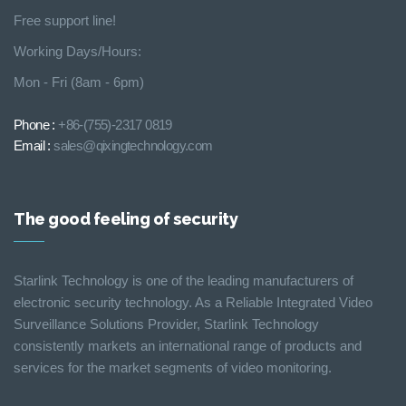
Free support line!
Working Days/Hours:
Mon - Fri (8am - 6pm)
Phone :
+86-(755)-2317 0819
Email :
sales@qixingtechnology.com
The good feeling of security
Starlink Technology is one of the leading manufacturers of
electronic security technology. As a Reliable Integrated Video
Surveillance Solutions Provider, Starlink Technology
consistently markets an international range of products and
services for the market segments of video monitoring.