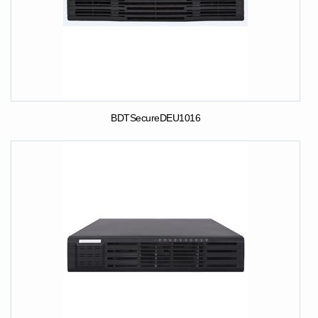
BDTSecureDEU1016