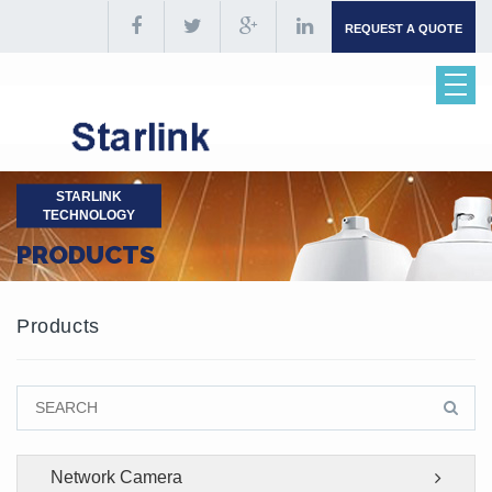
REQUEST A QUOTE
STARLINK
TECHNOLOGY
PRODUCTS
Products
Network Camera