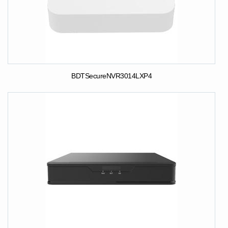
BDTSecureNVR3014LXP4