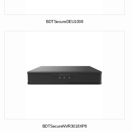
BDTSecureDEU1008
BDTSecureNVR3018XP8