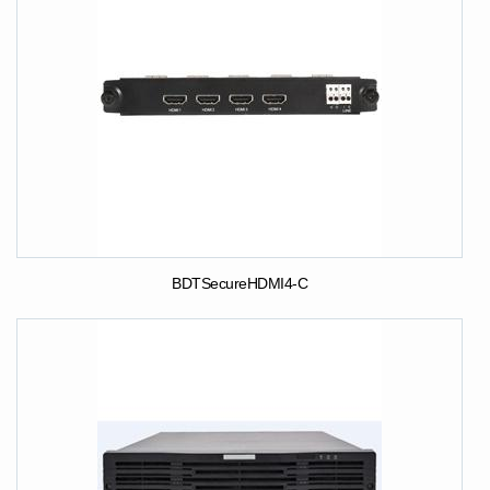
BDTSecureHDMI4-C