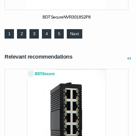
BDTSecureNVR3018S2P8
1
2
3
4
5
Next
Relevant recommendations