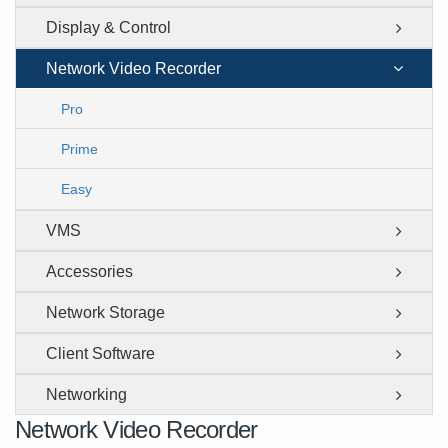
Display & Control
Network Video Recorder
Pro
Prime
Easy
VMS
Accessories
Network Storage
Client Software
Networking
Network Video Recorder