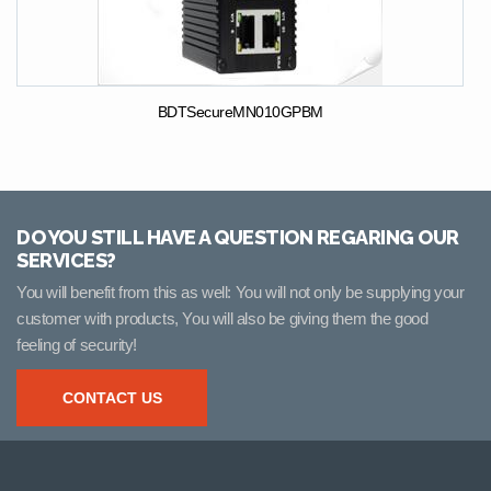
BDTSecureMN010GPBM
DO YOU STILL HAVE A QUESTION REGARING OUR
SERVICES?
You will benefit from this as well: You will not only be supplying your
customer with products, You will also be giving them the good
feeling of security!
CONTACT US