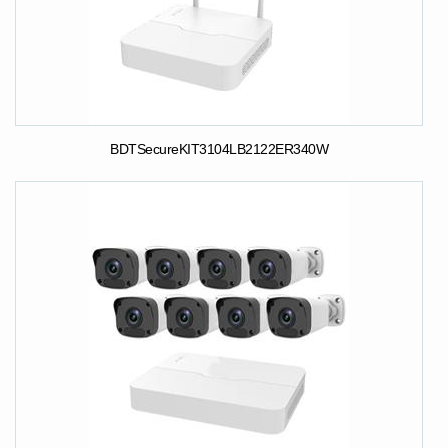
BDTSecureKIT3104LB2122ER340W