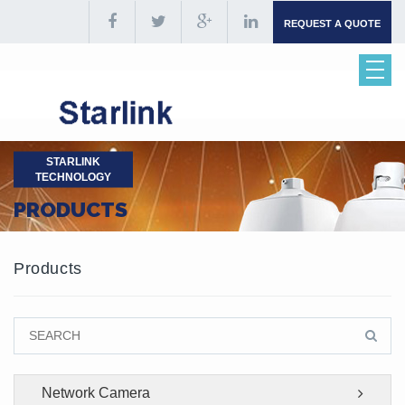
REQUEST A QUOTE
STARLINK
TECHNOLOGY
PRODUCTS
Products
Network Camera