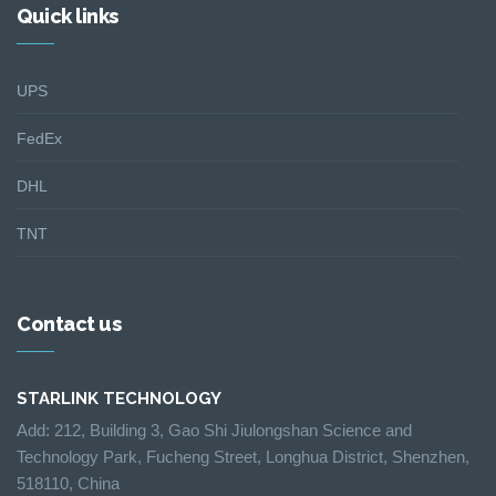
Quick links
UPS
FedEx
DHL
TNT
Contact us
STARLINK TECHNOLOGY
Add: 212, Building 3, Gao Shi Jiulongshan Science and
Technology Park, Fucheng Street, Longhua District, Shenzhen,
518110, China