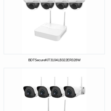
BDTSecureKIT3104LB322ER328W