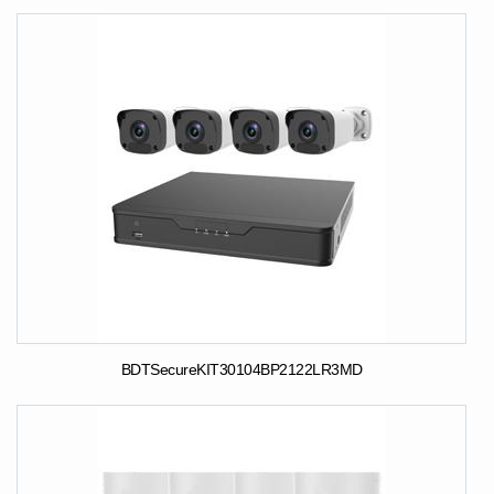
BDTSecureKIT30104BP2122LR3MD