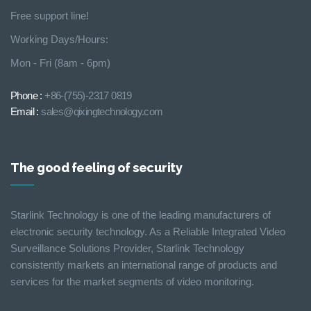
Free support line!
Working Days/Hours:
Mon - Fri (8am - 6pm)
Phone :
+86-(755)-2317 0819
Email :
sales@qixingtechnology.com
The good feeling of security
Starlink Technology is one of the leading manufacturers of
electronic security technology. As a Reliable Integrated Video
Surveillance Solutions Provider, Starlink Technology
consistently markets an international range of products and
services for the market segments of video monitoring.