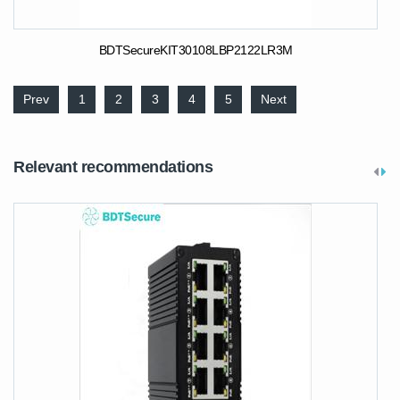
BDTSecureKIT30108LBP2122LR3M
Prev
1
2
3
4
5
Next
Relevant recommendations