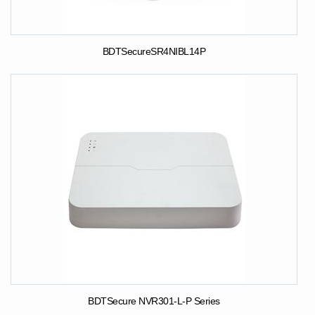
BDTSecureSR4NIBL14P
BDTSecure NVR301-L-P Series