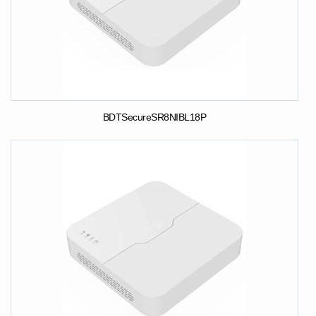
BDTSecureSR8NIBL18P