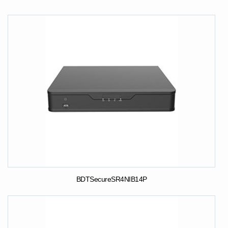
BDTSecureSR4NIB14P