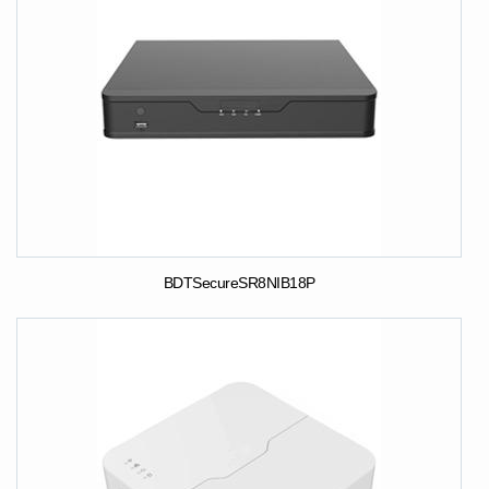
BDTSecureSR8NIB18P